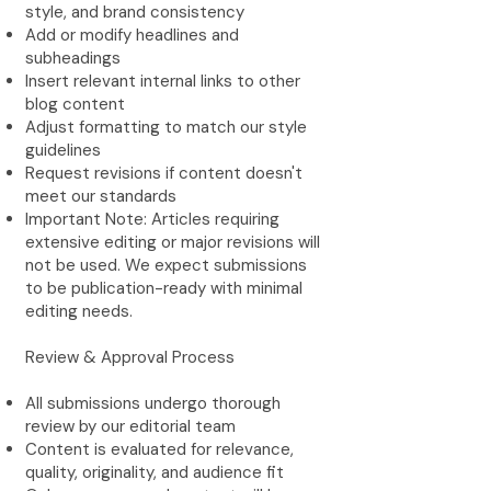
style, and brand consistency
Add or modify headlines and
subheadings
Insert relevant internal links to other
blog content
Adjust formatting to match our style
guidelines
Request revisions if content doesn't
meet our standards
Important Note: Articles requiring
extensive editing or major revisions will
not be used. We expect submissions
to be publication-ready with minimal
editing needs.
Review & Approval Process
All submissions undergo thorough
review by our editorial team
Content is evaluated for relevance,
quality, originality, and audience fit