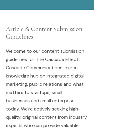
Article & Content Submission
Guidelines
Welcome to our content submission
guidelines for The Cascade Effect,
Cascade Communications' expert
knowledge hub on integrated digital
marketing, public relations and what
matters to startups, small
businesses and small enterprise
today. We're actively seeking high-
quality, original content from industry
experts who can provide valuable