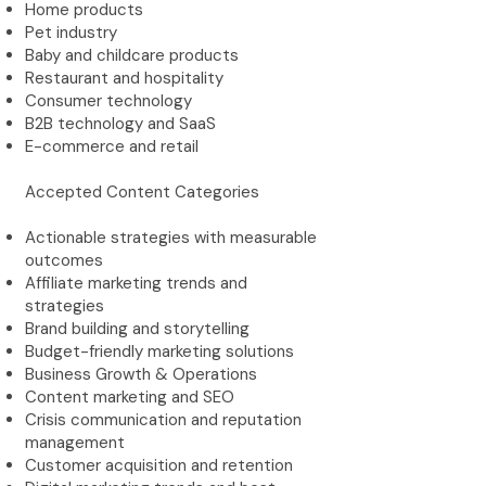
Home products
Pet industry
Baby and childcare products
Restaurant and hospitality
Consumer technology
B2B technology and SaaS
E-commerce and retail
Accepted Content Categories
Actionable strategies with measurable
outcomes
Affiliate marketing trends and
strategies
Brand building and storytelling
Budget-friendly marketing solutions
Business Growth & Operations
Content marketing and SEO
Crisis communication and reputation
management
Customer acquisition and retention