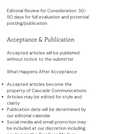
Editorial Review for Consideration: 30-
90 days for full evaluation and potential
posting/publication
Acceptance & Publication
Accepted articles will be published
without notice to the submitter
What Happens After Acceptance
Accepted articles become the
property of Cascade Communications
Articles may be edited for style and
clarity
Publication date will be determined by
our editorial calendar
Social media and email promotion may
be included at our discretion including