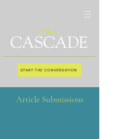
START THE CONVERSATION
Article Submissions