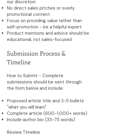
our discretion
No direct sales pitches or overly
promotional content
Focus on providing value rather than
self-promotion - be a helpful expert
Product mentions and advice should be
educational, not sales-focused
Submission Process &
Timeline
How to Submit - Complete
submissions should be sent through
the form below and include:
Proposed article title and 3-5 bullets
"what you will learn"
Complete article (600-1,000+ words)
Include author bio (35-75 words)
Review Timeline