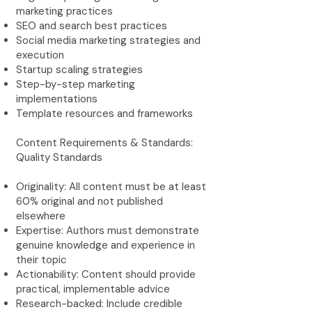
marketing practices
SEO and search best practices
Social media marketing strategies and
execution
Startup scaling strategies
Step-by-step marketing
implementations
Template resources and frameworks
Content Requirements & Standards:
Quality Standards
Originality: All content must be at least
60% original and not published
elsewhere
Expertise: Authors must demonstrate
genuine knowledge and experience in
their topic
Actionability: Content should provide
practical, implementable advice
Research-backed: Include credible