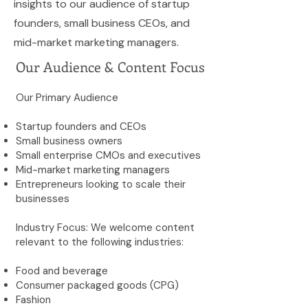
insights to our audience of startup
founders, small business CEOs, and
mid-market marketing managers.
Our Audience & Content Focus
Our Primary Audience
Startup founders and CEOs
Small business owners
Small enterprise CMOs and executives
Mid-market marketing managers
Entrepreneurs looking to scale their
businesses
Industry Focus: We welcome content
relevant to the following industries:
Food and beverage
Consumer packaged goods (CPG)
Fashion