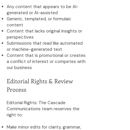
Any content that appears to be AI-
generated or AI-assisted
Generic, templated, or formulaic
content
Content that lacks original insights or
perspectives
Submissions that read like automated
or machine-generated text
Content that is promotional or creates
a conflict of interest or competes with
our business
Editorial Rights & Review
Process
Editorial Rights: The Cascade
Communications team reserves the
right to:
Make minor edits for clarity, grammar,