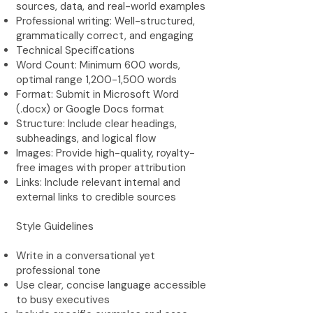
sources, data, and real-world examples
Professional writing: Well-structured,
grammatically correct, and engaging
Technical Specifications
Word Count: Minimum 600 words,
optimal range 1,200-1,500 words
Format: Submit in Microsoft Word
(.docx) or Google Docs format
Structure: Include clear headings,
subheadings, and logical flow
Images: Provide high-quality, royalty-
free images with proper attribution
Links: Include relevant internal and
external links to credible sources
Style Guidelines
Write in a conversational yet
professional tone
Use clear, concise language accessible
to busy executives