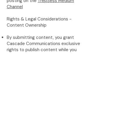
posting on the
TrepSess Medium
Channel
Rights & Legal Considerations -
Content Ownership
By submitting content, you grant
Cascade Communications exclusive
rights to publish content while you
retain authorship credit and bio
attribution
Cascade Communications reserves
the right to use content across all
marketing channels
Content may be repurposed for social
media, newsletters, and other
promotional materials
Author Responsibilities
Ensure all content is original and not
published elsewhere