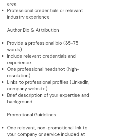
area
Professional credentials or relevant
industry experience
Author Bio & Attribution
Provide a professional bio (35-75
words)
Include relevant credentials and
experience
One professional headshot (high-
resolution)
Links to professional profiles (LinkedIn,
company website)
Brief description of your expertise and
background
Promotional Guidelines
One relevant, non-promotional link to
your company or service included at