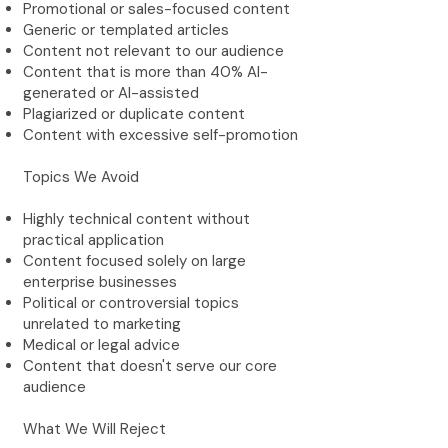
Promotional or sales-focused content
Generic or templated articles
Content not relevant to our audience
Content that is more than 40% AI-
generated or AI-assisted
Plagiarized or duplicate content
Content with excessive self-promotion
Topics We Avoid
Highly technical content without
practical application
Content focused solely on large
enterprise businesses
Political or controversial topics
unrelated to marketing
Medical or legal advice
Content that doesn't serve our core
audience
What We Will Reject