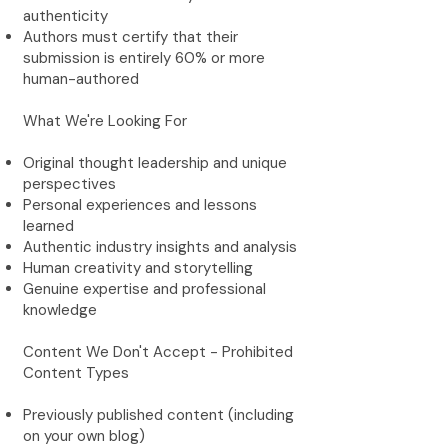
authenticity
Authors must certify that their
submission is entirely 60% or more
human-authored
What We're Looking For
Original thought leadership and unique
perspectives
Personal experiences and lessons
learned
Authentic industry insights and analysis
Human creativity and storytelling
Genuine expertise and professional
knowledge
Content We Don't Accept - Prohibited
Content Types
Previously published content (including
on your own blog)