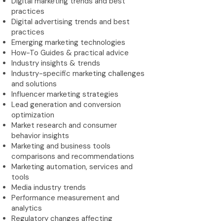
Digital marketing trends and best
practices
Digital advertising trends and best
practices
Emerging marketing technologies
How-To Guides & practical advice
Industry insights & trends
Industry-specific marketing challenges
and solutions
Influencer marketing strategies
Lead generation and conversion
optimization
Market research and consumer
behavior insights
Marketing and business tools
comparisons and recommendations
Marketing automation, services and
tools
Media industry trends
Performance measurement and
analytics
Regulatory changes affecting