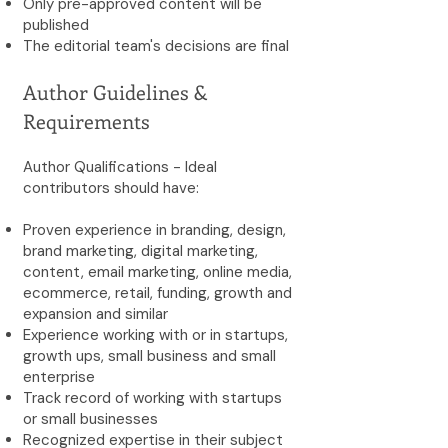
Only pre-approved content will be
published
The editorial team's decisions are final
Author Guidelines &
Requirements
Author Qualifications - Ideal
contributors should have:
Proven experience in branding, design,
brand marketing, digital marketing,
content, email marketing, online media,
ecommerce, retail, funding, growth and
expansion and similar
Experience working with or in startups,
growth ups, small business and small
enterprise
Track record of working with startups
or small businesses
Recognized expertise in their subject