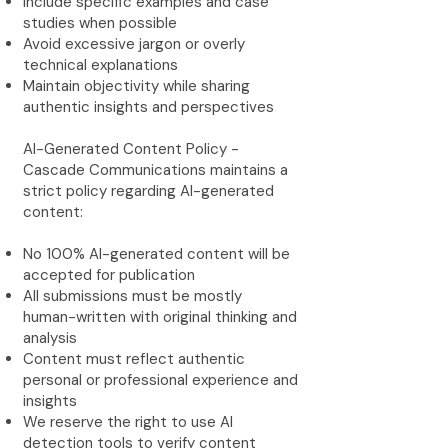
Include specific examples and case
studies when possible
Avoid excessive jargon or overly
technical explanations
Maintain objectivity while sharing
authentic insights and perspectives
AI-Generated Content Policy -
Cascade Communications maintains a
strict policy regarding AI-generated
content:
No 100% AI-generated content will be
accepted for publication
All submissions must be mostly
human-written with original thinking and
analysis
Content must reflect authentic
personal or professional experience and
insights
We reserve the right to use AI
detection tools to verify content