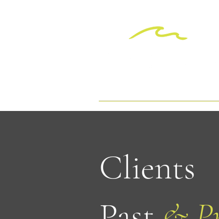
Clients
Past
& Pr