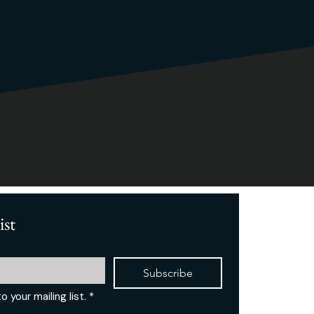
ist
Subscribe
o your mailing list.
*