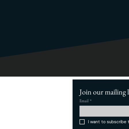
Join our mailing l
Home
Cascade Compass
About
Business Rebrand
FAQ
​Startups/Small
Email
*
ervices
Business
Our Work
Blog
rivacy Policy
Get the Book
I want to subscribe t