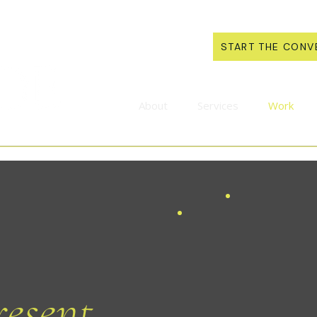
START THE CONV
About
Services
Work
esent