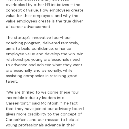
overlooked by other HR initiatives – the
concept of value. How employees create
value for their employers; and why the
value employees create is the true driver
of career advancement.
The startup’s innovative four-hour
coaching program, delivered remotely,
aims to build confidence, enhance
employee value and develop the win-win
relationships young professionals need
to advance and achieve what they want
professionally and personally, while
assisting companies in retaining good
talent.
“We are thrilled to welcome these four
incredible industry leaders into
CareerPoint,” said McIntosh. “The fact
that they have joined our advisory board
gives more credibility to the concept of
CareerPoint and our mission to help all
young professionals advance in their