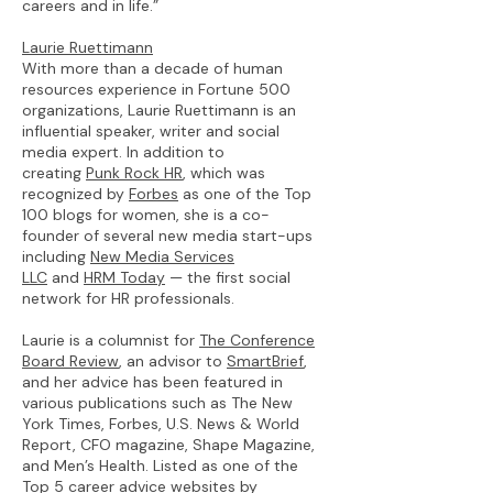
careers and in life.”
Laurie Ruettimann
With more than a decade of human
resources experience in Fortune 500
organizations, Laurie Ruettimann is an
influential speaker, writer and social
media expert. In addition to
creating
Punk Rock HR
, which was
recognized by
Forbes
as one of the Top
100 blogs for women, she is a co-
founder of several new media start-ups
including
New Media Services
LLC
and
HRM Today
— the first social
network for HR professionals.
Laurie is a columnist for
The Conference
Board Review
, an advisor to
SmartBrief
,
and her advice has been featured in
various publications such as The New
York Times, Forbes, U.S. News & World
Report, CFO magazine, Shape Magazine,
and Men’s Health. Listed as one of the
Top 5 career advice websites by