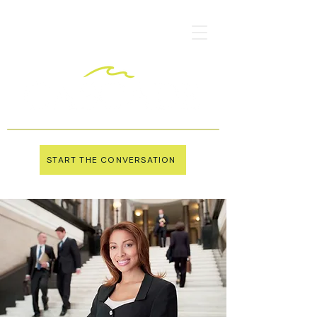
START THE CONVERSATION