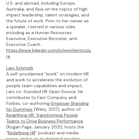
U.S. and abroad, including Europe,
Australia, and Asia on the topics of high
impact leadership, talent strategies, and
the future of work. Prior to her career as
a speaker, I served in various roles
including as a Human Resources
Executive, Executive Recruiter, and
Executive Coach.
https://www.linkedin.com/in/jennifermcclu
re
Lars Schmidt
A self-proclaimed “wonk” on modern HR
and work to accelerate the evolution of
people team capabilities and impact,
Lars co-founded HR Open Source. He
contributes to Fast Company and
Forbes, co-authoring
Employer Branding
for Dummies
(Wiley, 2017), author of
Redefining HR: Transforming People
Teams to Drive Business Performance
(Kogan Page, January 2021), hosts the
“
Redefining HR
” podcast and media
series, and is an in-demand speaker