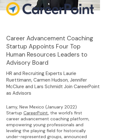
Career Advancement Coaching
Startup Appoints Four Top
Human Resources Leaders to
Advisory Board
HR and Recruiting Experts Laurie
Ruettimann, Carmen Hudson, Jennifer
McClure and Lars Schmidt Join CareerPoint
as Advisors
Lamy, New Mexico (January 2022)
Startup
CareerPoint
, the world’s first
career advancement coaching platform,
empowering young professionals and
leveling the playing field for historically
under-represented groups, announced