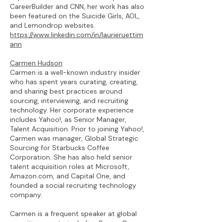
CareerBuilder and CNN, her work has also
been featured on the Suicide Girls, AOL,
and Lemondrop websites.
https://www.linkedin.com/in/laurieruettim
ann
Carmen Hudson
Carmen is a well-known industry insider
who has spent years curating, creating,
and sharing best practices around
sourcing, interviewing, and recruiting
technology. Her corporate experience
includes Yahoo!, as Senior Manager,
Talent Acquisition. Prior to joining Yahoo!,
Carmen was manager, Global Strategic
Sourcing for Starbucks Coffee
Corporation. She has also held senior
talent acquisition roles at Microsoft,
Amazon.com, and Capital One, and
founded a social recruiting technology
company.
Carmen is a frequent speaker at global