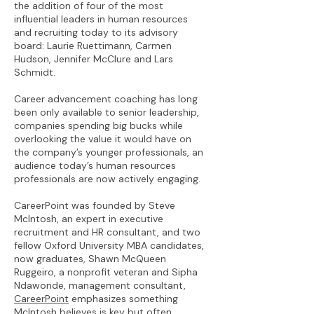
the addition of four of the most
influential leaders in human resources
and recruiting today to its advisory
board: Laurie Ruettimann, Carmen
Hudson, Jennifer McClure and Lars
Schmidt.
Career advancement coaching has long
been only available to senior leadership,
companies spending big bucks while
overlooking the value it would have on
the company’s younger professionals, an
audience today’s human resources
professionals are now actively engaging.
CareerPoint was founded by Steve
McIntosh, an expert in executive
recruitment and HR consultant, and two
fellow Oxford University MBA candidates,
now graduates, Shawn McQueen
Ruggeiro, a nonprofit veteran and Sipha
Ndawonde, management consultant,
CareerPoint
emphasizes something
McIntosh believes is key but often