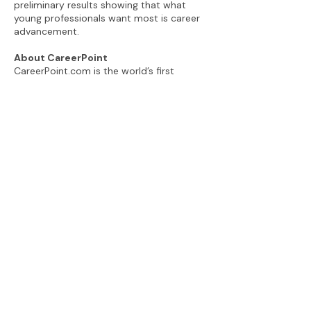
preliminary results showing that what
young professionals want most is career
advancement.
About CareerPoint
CareerPoint.com is the world’s first
career advancement coaching platform,
empowering young professionals and
leveling the playing field for historically
under-represented groups. CareerPoint’s
innovative four-hour coaching program,
delivered remotely, aims to build
confidence, enhance employee value and
develop the win-win relationships young
professionals need to advance. For more
information visit
www.careerpoint.com
.
###
View the CareerPoint Newsroom