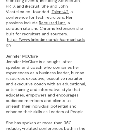
recruiting events, including SourceCon,
HRTX and iRecruit. She and John
Vlastelica co-founded
Talent42
, a
conference for tech recruiters. Her
passions include
RecruiterHunt
, a
curation site and Chrome Extension she
built for recruiters and sourcers.
https://www.linkedin.com/in/carmenhuds
on
Jennifer McClure
Jennifer McClure is a sought-after
speaker and coach who combines her
experiences as a business leader, human
resources executive, executive recruiter
and executive coach with an educational,
entertaining and informative style that
educates, empowers and encourages
audience members and clients to
unleash their individual potential and
enhance their skills as Leaders of People.
She has spoken at more than 350
industry-related conferences both in the