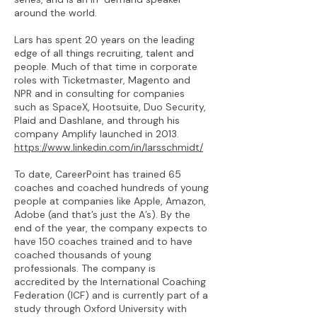
around the world.
Lars has spent 20 years on the leading
edge of all things recruiting, talent and
people. Much of that time in corporate
roles with Ticketmaster, Magento and
NPR and in consulting for companies
such as SpaceX, Hootsuite, Duo Security,
Plaid and Dashlane, and through his
company Amplify launched in 2013.
https://www.linkedin.com/in/larsschmidt/
To date, CareerPoint has trained 65
coaches and coached hundreds of young
people at companies like Apple, Amazon,
Adobe (and that’s just the A’s). By the
end of the year, the company expects to
have 150 coaches trained and to have
coached thousands of young
professionals. The company is
accredited by the International Coaching
Federation (ICF) and is currently part of a
study through Oxford University with