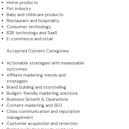
Home products
Pet industry
Baby and childcare products
Restaurant and hospitality
Consumer technology
B2B technology and SaaS
E-commerce and retail
Accepted Content Categories
Actionable strategies with measurable
outcomes
Affiliate marketing trends and
strategies
Brand building and storytelling
Budget-friendly marketing solutions
Business Growth & Operations
Content marketing and SEO
Crisis communication and reputation
management
Customer acquisition and retention