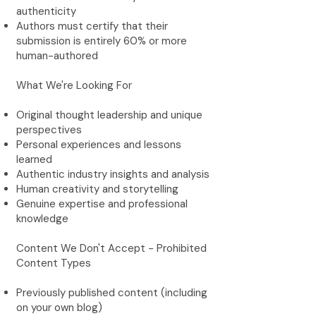
authenticity
Authors must certify that their
submission is entirely 60% or more
human-authored
What We're Looking For
Original thought leadership and unique
perspectives
Personal experiences and lessons
learned
Authentic industry insights and analysis
Human creativity and storytelling
Genuine expertise and professional
knowledge
Content We Don't Accept - Prohibited
Content Types
Previously published content (including
on your own blog)