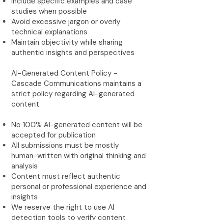
Include specific examples and case
studies when possible
Avoid excessive jargon or overly
technical explanations
Maintain objectivity while sharing
authentic insights and perspectives
AI-Generated Content Policy -
Cascade Communications maintains a
strict policy regarding AI-generated
content:
No 100% AI-generated content will be
accepted for publication
All submissions must be mostly
human-written with original thinking and
analysis
Content must reflect authentic
personal or professional experience and
insights
We reserve the right to use AI
detection tools to verify content