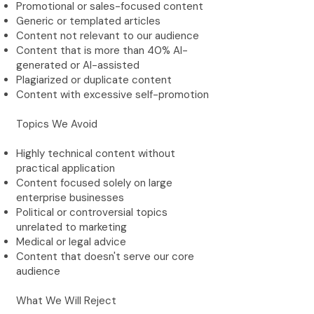
Promotional or sales-focused content
Generic or templated articles
Content not relevant to our audience
Content that is more than 40% AI-
generated or AI-assisted
Plagiarized or duplicate content
Content with excessive self-promotion
Topics We Avoid
Highly technical content without
practical application
Content focused solely on large
enterprise businesses
Political or controversial topics
unrelated to marketing
Medical or legal advice
Content that doesn't serve our core
audience
What We Will Reject