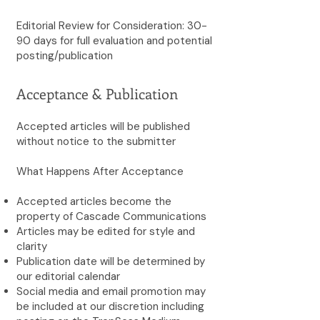
Editorial Review for Consideration: 30-
90 days for full evaluation and potential
posting/publication
Acceptance & Publication
Accepted articles will be published
without notice to the submitter
What Happens After Acceptance
Accepted articles become the
property of Cascade Communications
Articles may be edited for style and
clarity
Publication date will be determined by
our editorial calendar
Social media and email promotion may
be included at our discretion including