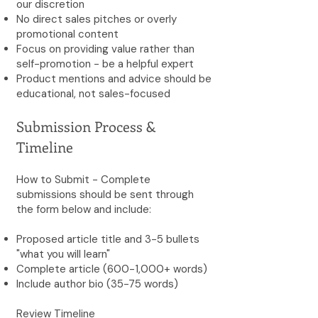
our discretion
No direct sales pitches or overly
promotional content
Focus on providing value rather than
self-promotion - be a helpful expert
Product mentions and advice should be
educational, not sales-focused
Submission Process &
Timeline
How to Submit - Complete
submissions should be sent through
the form below and include:
Proposed article title and 3-5 bullets
"what you will learn"
Complete article (600-1,000+ words)
Include author bio (35-75 words)
Review Timeline