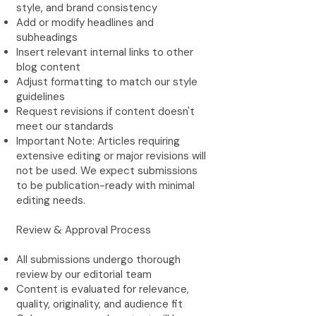
style, and brand consistency
Add or modify headlines and
subheadings
Insert relevant internal links to other
blog content
Adjust formatting to match our style
guidelines
Request revisions if content doesn't
meet our standards
Important Note: Articles requiring
extensive editing or major revisions will
not be used. We expect submissions
to be publication-ready with minimal
editing needs.
Review & Approval Process
All submissions undergo thorough
review by our editorial team
Content is evaluated for relevance,
quality, originality, and audience fit