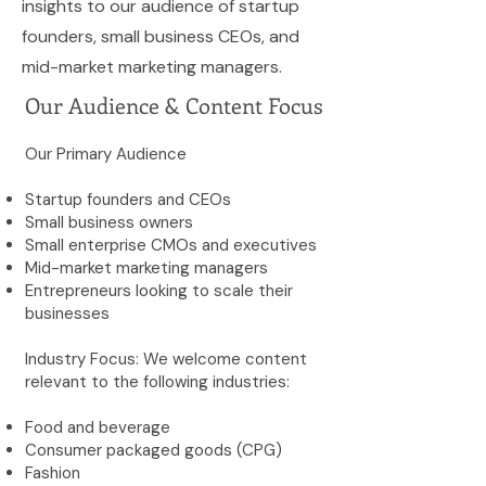
insights to our audience of startup
founders, small business CEOs, and
mid-market marketing managers.
Our Audience & Content Focus
Our Primary Audience
Startup founders and CEOs
Small business owners
Small enterprise CMOs and executives
Mid-market marketing managers
Entrepreneurs looking to scale their
businesses
Industry Focus: We welcome content
relevant to the following industries:
Food and beverage
Consumer packaged goods (CPG)
Fashion