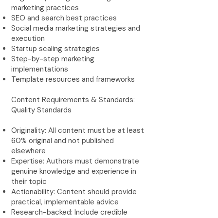
marketing practices
SEO and search best practices
Social media marketing strategies and
execution
Startup scaling strategies
Step-by-step marketing
implementations
Template resources and frameworks
Content Requirements & Standards:
Quality Standards
Originality: All content must be at least
60% original and not published
elsewhere
Expertise: Authors must demonstrate
genuine knowledge and experience in
their topic
Actionability: Content should provide
practical, implementable advice
Research-backed: Include credible