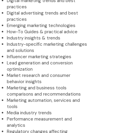
Digital marketing trends and best
practices
Digital advertising trends and best
practices
Emerging marketing technologies
How-To Guides & practical advice
Industry insights & trends
Industry-specific marketing challenges
and solutions
Influencer marketing strategies
Lead generation and conversion
optimization
Market research and consumer
behavior insights
Marketing and business tools
comparisons and recommendations
Marketing automation, services and
tools
Media industry trends
Performance measurement and
analytics
Regulatory changes affecting