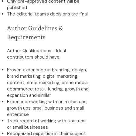
Only pre-approved content will be
published
The editorial team's decisions are final
Author Guidelines &
Requirements
Author Qualifications - Ideal
contributors should have:
Proven experience in branding, design,
brand marketing, digital marketing,
content, email marketing, online media,
ecommerce, retail, funding, growth and
expansion and similar
Experience working with or in startups,
growth ups, small business and small
enterprise
Track record of working with startups
or small businesses
Recognized expertise in their subject