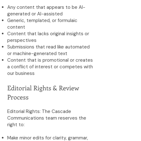
Any content that appears to be AI-
generated or AI-assisted
Generic, templated, or formulaic
content
Content that lacks original insights or
perspectives
Submissions that read like automated
or machine-generated text
Content that is promotional or creates
a conflict of interest or competes with
our business
Editorial Rights & Review
Process
Editorial Rights: The Cascade
Communications team reserves the
right to:
Make minor edits for clarity, grammar,