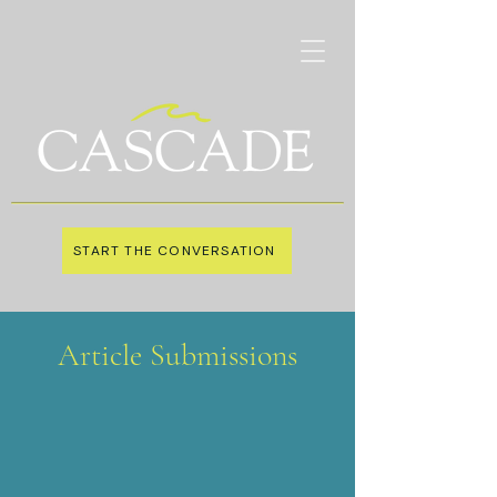
START THE CONVERSATION
Article Submissions