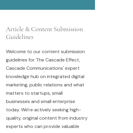
Article & Content Submission
Guidelines
Welcome to our content submission
guidelines for The Cascade Effect,
Cascade Communications' expert
knowledge hub on integrated digital
marketing, public relations and what
matters to startups, small
businesses and small enterprise
today. We're actively seeking high-
quality, original content from industry
experts who can provide valuable