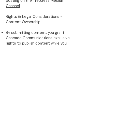
posting on the
TrepSess Medium
Channel
Rights & Legal Considerations -
Content Ownership
By submitting content, you grant
Cascade Communications exclusive
rights to publish content while you
retain authorship credit and bio
attribution
Cascade Communications reserves
the right to use content across all
marketing channels
Content may be repurposed for social
media, newsletters, and other
promotional materials
Author Responsibilities
Ensure all content is original and not
published elsewhere