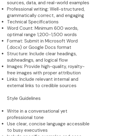
sources, data, and real-world examples
Professional writing: Well-structured,
grammatically correct, and engaging
Technical Specifications
Word Count: Minimum 600 words,
optimal range 1,200-1,500 words
Format: Submit in Microsoft Word
(.docx) or Google Docs format
Structure: Include clear headings,
subheadings, and logical flow
Images: Provide high-quality, royalty-
free images with proper attribution
Links: Include relevant internal and
external links to credible sources
Style Guidelines
Write in a conversational yet
professional tone
Use clear, concise language accessible
to busy executives