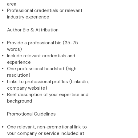
area
Professional credentials or relevant
industry experience
Author Bio & Attribution
Provide a professional bio (35-75
words)
Include relevant credentials and
experience
One professional headshot (high-
resolution)
Links to professional profiles (LinkedIn,
company website)
Brief description of your expertise and
background
Promotional Guidelines
One relevant, non-promotional link to
your company or service included at