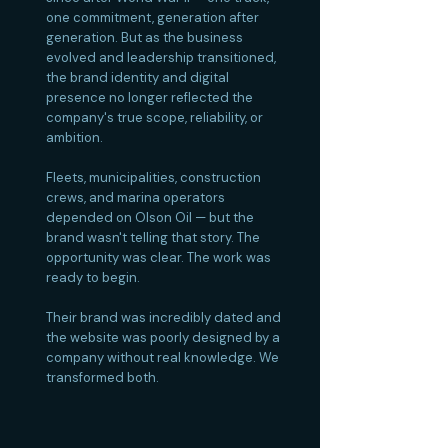
one commitment, generation after
generation. But as the business
evolved and leadership transitioned,
the brand identity and digital
presence no longer reflected the
company's true scope, reliability, or
ambition.
Fleets, municipalities, construction
crews, and marina operators
depended on Olson Oil — but the
brand wasn't telling that story. The
opportunity was clear. The work was
ready to begin.
Their brand was incredibly dated and
the website was poorly designed by a
company without real knowledge. We
transformed both.