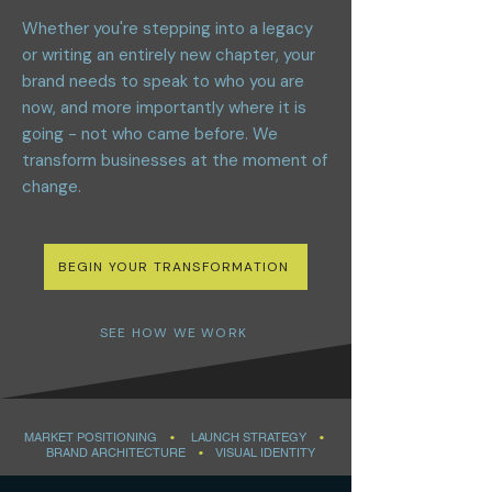
Whether you're stepping into a legacy
or writing an entirely new chapter, your
brand needs to speak to who you are
now, and more importantly where it is
going - not who came before. We
transform businesses at the moment of
change.
BEGIN YOUR TRANSFORMATION
SEE HOW WE WORK
MARKET POSITIONING
•
LAUNCH STRATEGY
•
BRAND ARCHITECTURE
•
VISUAL IDENTITY