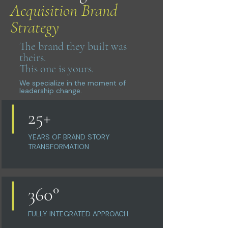
Acquisition Brand
Strategy
The brand they built was
theirs.
This one is yours.
We specialize in the moment of
leadership change.
25+
YEARS OF BRAND STORY
TRANSFORMATION
360°
FULLY INTEGRATED APPROACH