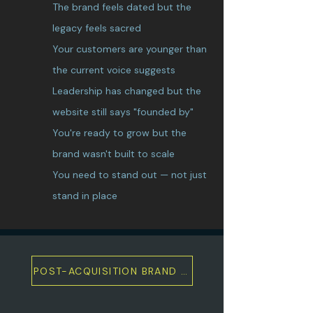
The brand feels dated but the
legacy feels sacred
Your customers are younger than
the current voice suggests
Leadership has changed but the
website still says "founded by"
You're ready to grow but the
brand wasn't built to scale
You need to stand out — not just
stand in place
POST-ACQUISITION BRAND & MARKETING