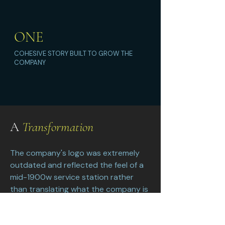
ONE
COHESIVE STORY BUILT TO GROW THE
COMPANY
A
Transformation
The company's logo was extremely
outdated and reflected the feel of a
mid-1900w service station rather
than translating what the company is
and does. The tankers and trucks had
a different brand design. They lacked