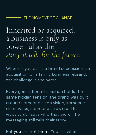
THE MOMENT OF CHANGE
Inherited or acquired,
a business is only as
powerful as the
story it tells for the future.
Whether you call it a brand succession, an
acquisition, or a family business rebrand,
the challenge is the same.
Every generational transition holds the
same hidden tension: the brand was built
around someone else's vision, someone
else's voice, someone else's era. The
website still says who they were. The
messaging still tells their story.
But
you are not them
. You are what