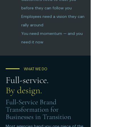
before they can follow you
Employees need a vision they can
rally around
You need momentum — and you
need it now
WHAT WE DO
Full-service.
By design.
Full-Service Brand
Transformation for
Businesses in Transition
Most agencies hand you one piece of the