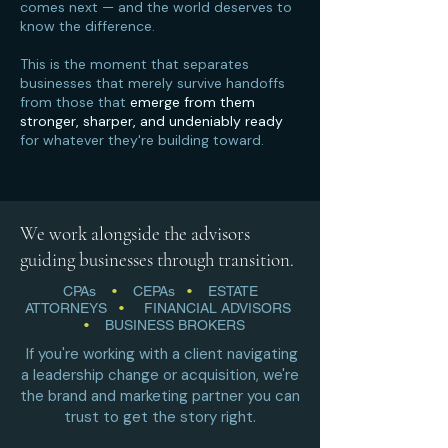
comes next — and the world deserves to
know the difference.
This is the moment that separates
businesses that merely survive handoffs
from those that
emerge from them
stronger, sharper, and undeniably ready
for whatever they're building toward.
We work alongside the advisors
guiding businesses through transition.
CPAs
•
CEPAs
•
ESTATE
ATTORNEYS
•
FINANCIAL ADVISORS
•
BUSINESS BROKERS
If you're working with a client navigating
a leadership change or acquisition, we're
the brand and marketing partner you can
trust to get the story right.