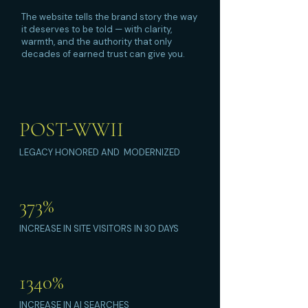
The website tells the brand story the way
it deserves to be told — with clarity,
warmth, and the authority that only
decades of earned trust can give you.
POST-WWII
LEGACY HONORED AND MODERNIZED
373%
INCREASE IN SITE VISITORS IN 30 DAYS
1340%
INCREASE IN AI SEARCHES