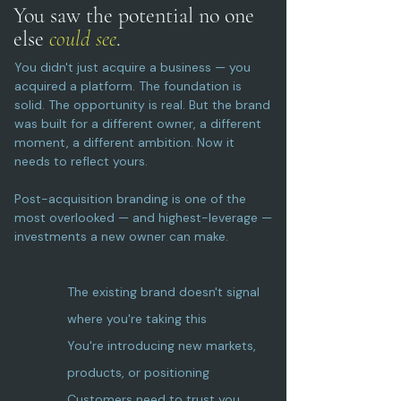
You saw the potential
no one
else
could see
.
You didn't just acquire a business — you
acquired a platform. The foundation is
solid. The opportunity is real. But the brand
was built for a different owner, a different
moment, a different ambition. Now it
needs to reflect yours.
Post-acquisition branding is one of the
most overlooked — and highest-leverage —
investments a new owner can make.
The existing brand doesn't signal
where you're taking this
You're introducing new markets,
products, or positioning
Customers need to trust you