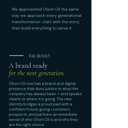
We approached Olson Oil the same
way we approach every generational
transformation: start with the story,
then build everything to serve it.
THE RESULT
A brand ready
for the next generation.
Olson Oil now has a brand and digital
presence that does justice to what the
company has always been — and speaks
clearly to where it is going. The new
identity bridges a proud past with a
confident future, giving customers,
prospects, and partners an immediate
sense of who Olson Oil is and why they
are the right choice.