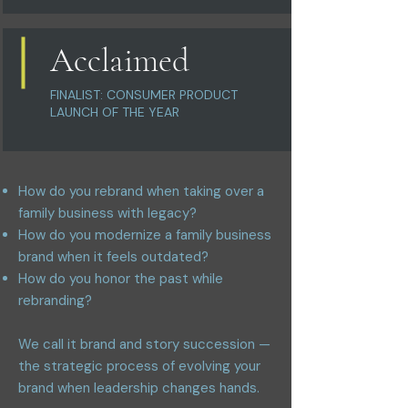
Acclaimed
FINALIST: CONSUMER PRODUCT
LAUNCH OF THE YEAR
How do you rebrand when taking over a
family business with legacy?
How do you modernize a family business
brand when it feels outdated?
How do you honor the past while
rebranding?
We call it brand and story succession —
the strategic process of evolving your
brand when leadership changes hands.