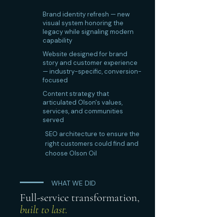
Brand identity refresh — new
visual system honoring the
legacy while signaling modern
capability
Website designed for brand
story and customer experience
— industry-specific, conversion-
focused
Content strategy that
articulated Olson's values,
services, and communities
served
SEO architecture to ensure the
right customers could find and
choose Olson Oil
WHAT WE DID
Full-service transformation,
built to last.