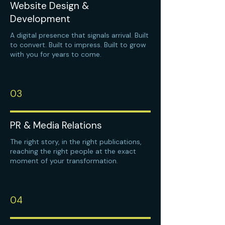
Website Design &
Development
A digital presence that signals arrival. Built
to convert. Built to impress. Built to grow
with you for years to come.
03
PR & Media Relations
The right story, in the right publications,
reaching the right people at the exact
moment of your transformation.
04