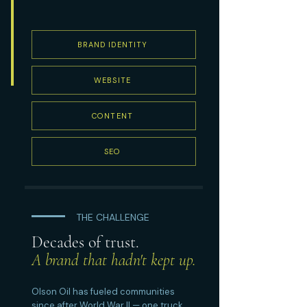
BRAND IDENTITY
WEBSITE
CONTENT
SEO
THE CHALLENGE
Decades of trust.
A brand that hadn't kept up.
Olson Oil has fueled communities
since after World War II — one truck,