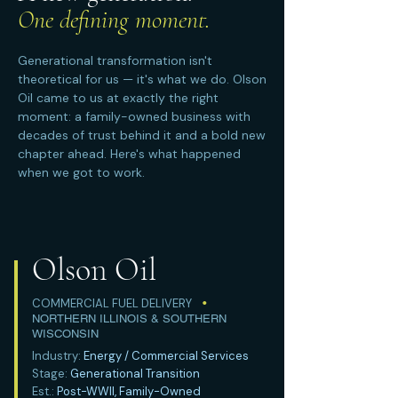
One defining moment.
Generational transformation isn't
theoretical for us — it's what we do. Olson
Oil came to us at exactly the right
moment: a family-owned business with
decades of trust behind it and a bold new
chapter ahead. Here's what happened
when we got to work.
Olson Oil
COMMERCIAL FUEL DELIVERY
•
NORTHERN ILLINOIS & SOUTHERN
WISCONSIN
Industry:
Energy / Commercial Services
Stage:
Generational Transition
Est.:
Post-WWII, Family-Owned