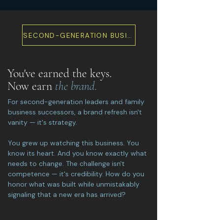
SECOND-GENERATION BUSINESS REBRAND
You've earned the keys.
Now earn
the brand.
For second-generation leaders and family
business successors, a brand refresh isn't
vanity — it's strategy.
You grew up watching this business. You
know its heart. And you know exactly what
needs to change. The challenge isn't
competence — it's credibility. How do you
honor what was built while unmistakably
signaling that a new era has arrived?