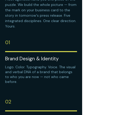
puzzle. We build the whole picture — from
the mark on your business card to the
story in tomorrow's press release. Five
integrated disciplines. One clear direction.
Yours.
01
Brand Design & Identity
Logo. Color. Typography. Voice. The visual
and verbal DNA of a brand that belongs
to who you are now — not who came
before.
02