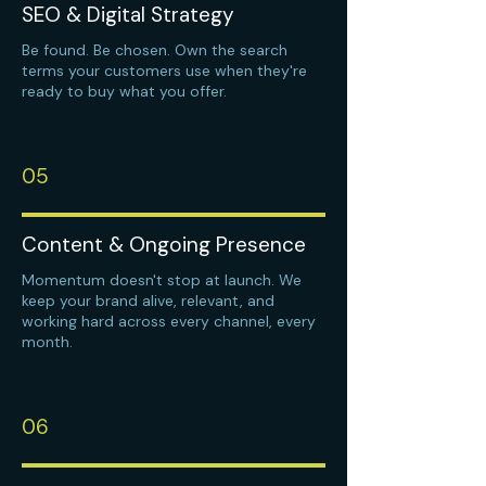
SEO & Digital Strategy
Be found. Be chosen. Own the search
terms your customers use when they're
ready to buy what you offer.
05
Content & Ongoing Presence
Momentum doesn't stop at launch. We
keep your brand alive, relevant, and
working hard across every channel, every
month.
06