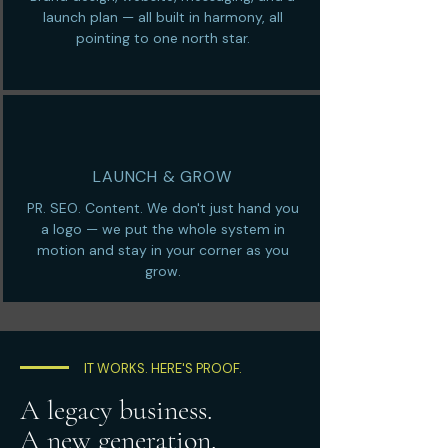
launch plan — all built in harmony, all
pointing to one north star.
LAUNCH & GROW
PR. SEO. Content. We don't just hand you
a logo — we put the whole system in
motion and stay in your corner as you
grow.
IT WORKS. HERE'S PROOF.
A legacy business.
A new generation.