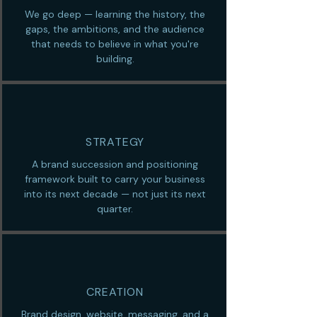
We go deep — learning the history, the
gaps, the ambitions, and the audience
that needs to believe in what you're
building.
STRATEGY
A brand succession and positioning
framework built to carry your business
into its next decade — not just its next
quarter.
CREATION
Brand design, website, messaging, and a