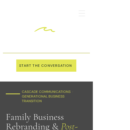
START THE CONVERSATION
CASCADE COMMUNICATIONS ·
GENERATIONAL BUSINESS
TRANSITION
Family Business
Rebranding &
Post-