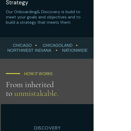
Strategy
Our Onboarding& Discovery is build to
meet your goals and objectives and to
build a strategy that meets them.
CHICAGO
•
CHICAGOLAND
•
NORTHWEST INDIANA
•
NATIONWIDE
HOW IT WORKS
From inherited
to
unmistakable.
DISCOVERY