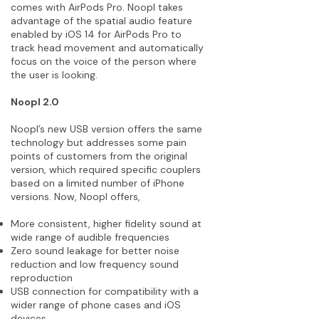
comes with AirPods Pro. Noopl takes
advantage of the spatial audio feature
enabled by iOS 14 for AirPods Pro to
track head movement and automatically
focus on the voice of the person where
the user is looking.
Noopl 2.0
Noopl’s new USB version offers the same
technology but addresses some pain
points of customers from the original
version, which required specific couplers
based on a limited number of iPhone
versions. Now, Noopl offers,
More consistent, higher fidelity sound at
wide range of audible frequencies
Zero sound leakage for better noise
reduction and low frequency sound
reproduction
USB connection for compatibility with a
wider range of phone cases and iOS
devices