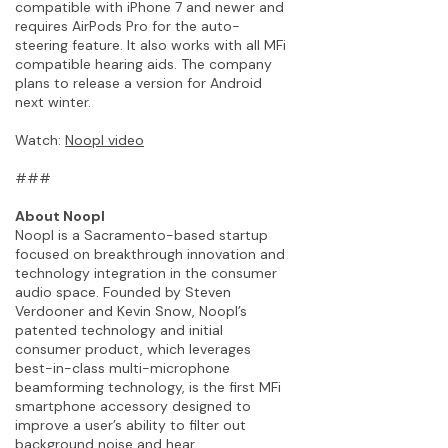
compatible with iPhone 7 and newer and
requires AirPods Pro for the auto-
steering feature. It also works with all MFi
compatible hearing aids. The company
plans to release a version for Android
next winter.
Watch:
Noopl video
###
About Noopl
Noopl is a Sacramento-based startup
focused on breakthrough innovation and
technology integration in the consumer
audio space. Founded by Steven
Verdooner and Kevin Snow, Noopl’s
patented technology and initial
consumer product, which leverages
best-in-class multi-microphone
beamforming technology, is the first MFi
smartphone accessory designed to
improve a user’s ability to filter out
background noise and hear