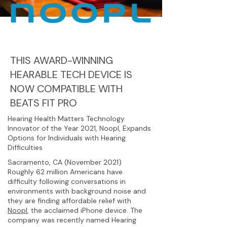
THIS AWARD-WINNING
HEARABLE TECH DEVICE IS
NOW COMPATIBLE WITH
BEATS FIT PRO
Hearing Health Matters Technology
Innovator of the Year 2021, Noopl, Expands
Options for Individuals with Hearing
Difficulties
Sacramento, CA (November 2021)
Roughly 62 million Americans have
difficulty following conversations in
environments with background noise and
they are finding affordable relief with
Noopl
, the acclaimed iPhone device. The
company was recently named Hearing