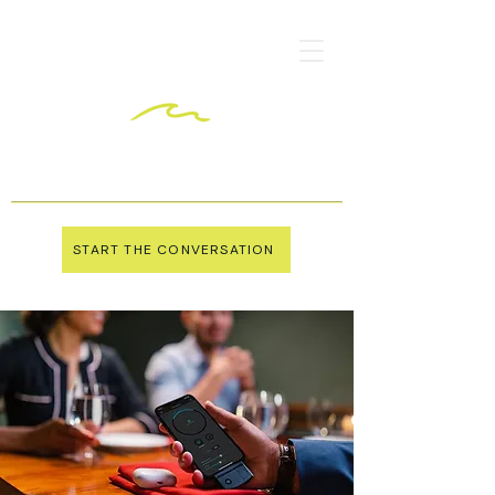
START THE CONVERSATION