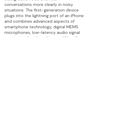
conversations more clearly in noisy
situations. The first-generation device
plugs into the lightning port of an iPhone
and combines advanced aspects of
smartphone technology, digital MEMS
microphones, low-latency audio signal
processing, head tracking, and Noopl’s
deep expertise in audiology. The
company’s device augments the entire
listening experience and allows users to
never miss a moment. Visit the
website
and
newsroom
.
Let’s Work Together
Interested in this story?
Get in
touch.