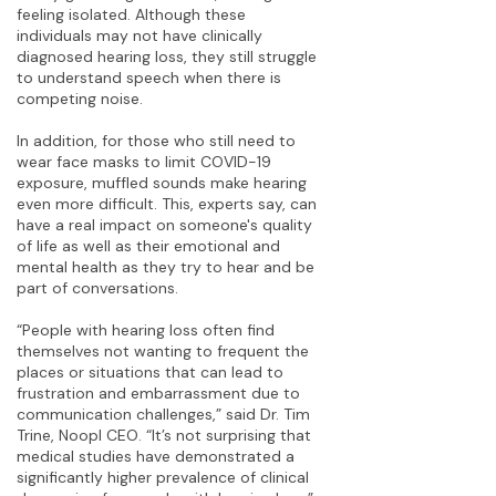
feeling isolated. Although these
individuals may not have clinically
diagnosed hearing loss, they still struggle
to understand speech when there is
competing noise.
In addition, for those who still need to
wear face masks to limit COVID-19
exposure, muffled sounds make hearing
even more difficult. This, experts say, can
have a real impact on someone's quality
of life as well as their emotional and
mental health as they try to hear and be
part of conversations.
“People with hearing loss often find
themselves not wanting to frequent the
places or situations that can lead to
frustration and embarrassment due to
communication challenges,” said Dr. Tim
Trine, Noopl CEO. “It’s not surprising that
medical studies have demonstrated a
significantly higher prevalence of clinical