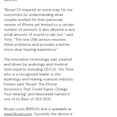
“Noopl 1.0 required an extra step for our
customers by understanding what
coupler worked for their particular
version of iPhone yet limited to a certain
number of versions. It also allowed a very
small amount of sound to slip out,” said
Trine. “The new USB version resolves
these problems and provides a better,
more clear hearing experience.”
The innovative technology was created
and driven by audiology and medical
tech experts, including CEO Dr. Tim Trine,
who is a recognized leader in the
audiology and hearing sciences industry.
Forbes said “Noopl: The iPhone
Accessory That Could Super-Charge
Your Hearing” and Newsweek named it
one of its Best of CES 2021.
Noopl costs $199.00 and is available at
www.Noopl.com
. Currently the device is