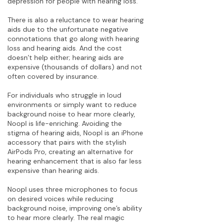
depression for people with hearing loss.”
There is also a reluctance to wear hearing
aids due to the unfortunate negative
connotations that go along with hearing
loss and hearing aids. And the cost
doesn’t help either; hearing aids are
expensive (thousands of dollars) and not
often covered by insurance.
For individuals who struggle in loud
environments or simply want to reduce
background noise to hear more clearly,
Noopl is life-enriching. Avoiding the
stigma of hearing aids, Noopl is an iPhone
accessory that pairs with the stylish
AirPods Pro, creating an alternative for
hearing enhancement that is also far less
expensive than hearing aids.
Noopl uses three microphones to focus
on desired voices while reducing
background noise, improving one’s ability
to hear more clearly. The real magic