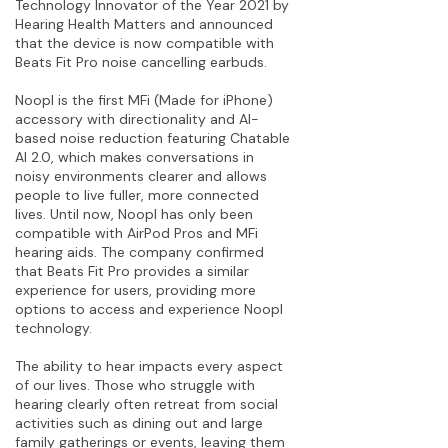
Technology Innovator of the Year 2021 by
Hearing Health Matters and announced
that the device is now compatible with
Beats Fit Pro noise cancelling earbuds.
Noopl is the first MFi (Made for iPhone)
accessory with directionality and AI-
based noise reduction featuring Chatable
AI 2.0, which makes conversations in
noisy environments clearer and allows
people to live fuller, more connected
lives. Until now, Noopl has only been
compatible with AirPod Pros and MFi
hearing aids. The company confirmed
that Beats Fit Pro provides a similar
experience for users, providing more
options to access and experience Noopl
technology.
The ability to hear impacts every aspect
of our lives. Those who struggle with
hearing clearly often retreat from social
activities such as dining out and large
family gatherings or events, leaving them