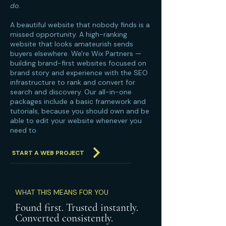
do.
A beautiful website that nobody finds is a
missed opportunity. A high-ranking
website that looks amateurish sends
buyers elsewhere. We're Wix Partners —
building brand-first websites focused on
brand story and experience with the SEO
infrastructure to rank and convert for
search and discovery. Our all-in-one
packages include a basic framework and
tutorials, because you should own and be
able to edit your website whenever you
need to.
START A WEB PROJECT
WHAT THIS MEANS FOR YOU
Found first. Trusted instantly.
Converted consistently.