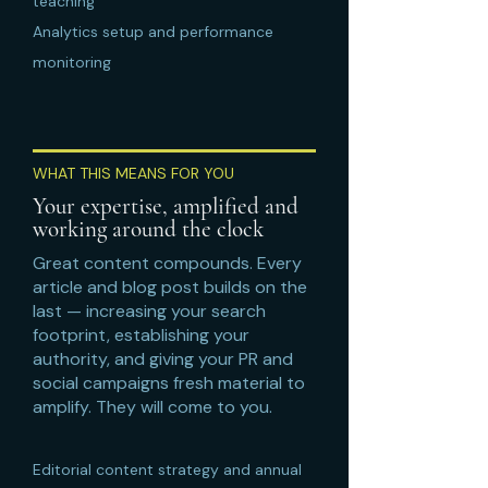
teaching
Analytics setup and performance
monitoring
WHAT THIS MEANS FOR YOU
Your expertise, amplified and
working around the clock
Great content compounds. Every
article and blog post builds on the
last — increasing your search
footprint, establishing your
authority, and giving your PR and
social campaigns fresh material to
amplify. They will come to you.
Editorial content strategy and annual