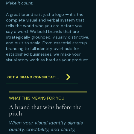
Make it count.
A great brand isn't just a logo — it's the
complete visual and verbal system that
tells the world who you are before you
say a word. We build brands that are
strategically grounded, visually distinctive,
and built to scale. From essential startup
branding to full identity overhauls for
established businesses, we make your
visual story work as hard as your product.
GET A BRAND CONSULTATION
WHAT THIS MEANS FOR YOU
A brand that wins before the
pitch
When your visual identity signals
quality, credibility, and clarity,