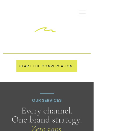
START THE CONVERSATION
OUR SERVICES
Every channel.
One brand strategy.
Zero gaps.