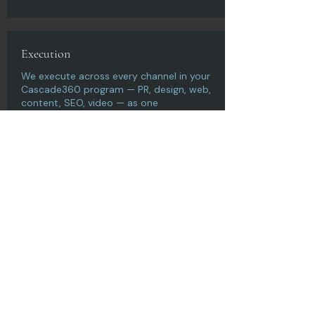
Execution
We execute across every channel in your
Cascade360 program — PR, design, web,
content, SEO, video — as one
coordinated campaign.
Measure & Optimize
We track the metrics that matter and
optimize continuously — because
campaigns should compound, not
plateau.