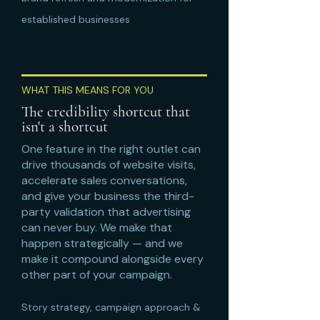
established businesses
WHAT THIS MEANS FOR YOU
The credibility shortcut that
isn't a shortcut
One feature in the right outlet can
drive thousands of website visits,
accelerate sales conversations,
and give your business the third-
party validation that advertising
can never buy. We make that
happen strategically — and we
make it compound alongside every
other part of your campaign.
Story strategy, campaign approach &