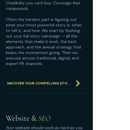
Credibility you can't buy. Coverage that
compounds.
Often the hardest part is figuring out
what your most powerful story is, when
to tell it, and how. We start by flushing
out your full story campaign — all the
elements that make it work, the best
approach, and the annual strategy that
keeps the momentum going. Then we
execute across traditional, digital, and
expert PR channels.
UNCOVER YOUR COMPELLING STORY
Website &
SEO
Your website should work as hard as you