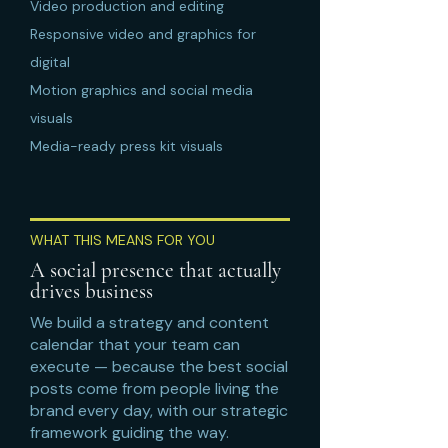
Video production and editing
Responsive video and graphics for
digital
Motion graphics and social media
visuals
Media-ready press kit visuals
WHAT THIS MEANS FOR YOU
A social presence that actually
drives business
We build a strategy and content
calendar that your team can
execute — because the best social
posts come from people living the
brand every day, with our strategic
framework guiding the way.