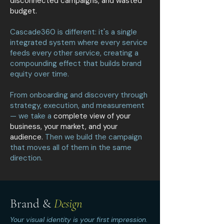
disconnected campaigns, and wasted
budget.
Cascade360 is different: it's a single
integrated system where every service
feeds every other service, creating a
compounding effect that builds brand
equity over time.
From onboarding and discovery through
strategy, execution, and measurement
— we take a
complete view of your
business, your market, and your
audience.
Then we build the campaign
that moves all of them in the same
direction.
Brand &
Design
Your visual identity is your first impression.