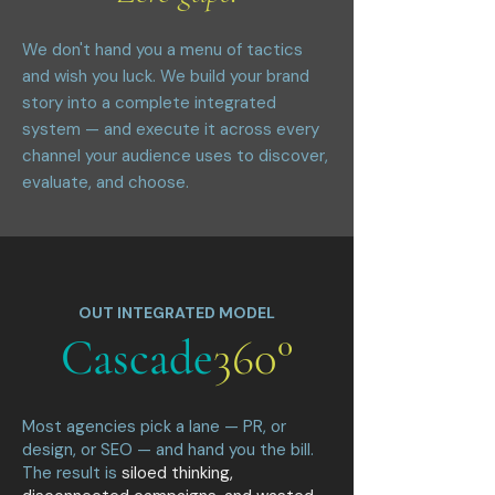
We don't hand you a menu of tactics
and wish you luck. We build your brand
story into a complete integrated
system — and execute it across every
channel your audience uses to discover,
evaluate, and choose.
OUT INTEGRATED MODEL
Cascade
360°
Most agencies pick a lane — PR, or
design, or SEO — and hand you the bill.
The result is
siloed thinking,