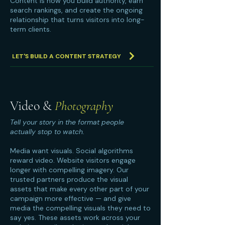
Content is how you build authority, earn
search rankings, and create the ongoing
relationship that turns visitors into long-
term clients.
LET'S BUILD A CONTENT STRATEGY
Video &
Photography
Tell your story in the format people
actually stop to watch.
Media want visuals. Social algorithms
reward video. Website visitors engage
longer with compelling imagery. Our
trusted partners produce the visual
assets that make every other part of your
campaign more effective — and give
media the compelling visuals they need to
say yes. These assets work across your