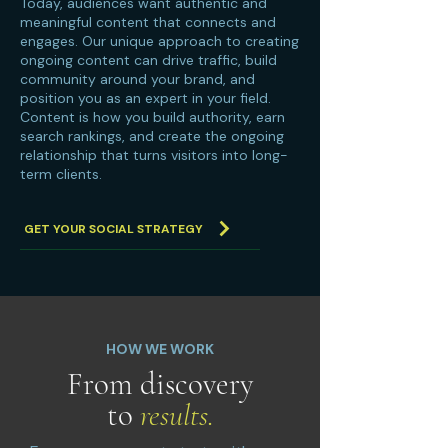
Today, audiences want authentic and
meaningful content that connects and
engages. Our unique approach to creating
ongoing content can drive traffic, build
community around your brand, and
position you as an expert in your field.
Content is how you build authority, earn
search rankings, and create the ongoing
relationship that turns visitors into long-
term clients.
GET YOUR SOCIAL STRATEGY
HOW WE WORK
From discovery
to
results.