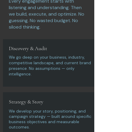
Every engagement starts with
listening and understanding. Then
we build, execute, and optimize. No
guessing. No wasted budget. No
siloed thinking.
Discovery & Audit
We go deep on your business, industry,
competitive landscape, and current brand
presence. No assumptions — only
intelligence.
Strategy & Story
We develop your story, positioning, and
campaign strategy — built around specific
business objectives and measurable
outcomes.