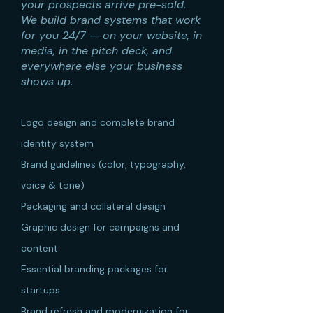
your prospects arrive pre-sold.
We build brand systems that work
for you 24/7 — on your website, in
media, in the pitch deck, and
everywhere else your business
shows up.
Logo design and complete brand
identity system
Brand guidelines (color, typography,
voice & tone)
Packaging and collateral design
Graphic design for campaigns and
content
Essential branding packages for
startups
Brand refresh and modernization for