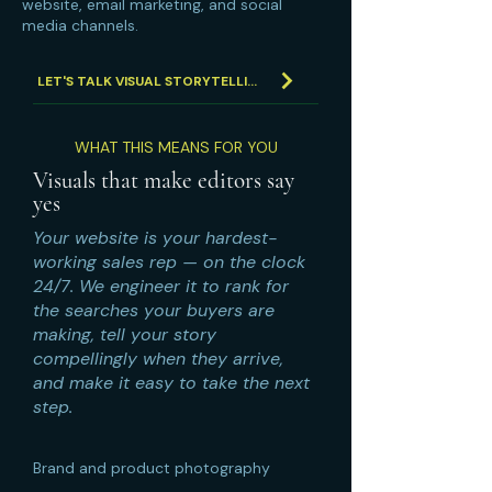
website, email marketing, and social
media channels.
LET'S TALK VISUAL STORYTELLING
WHAT THIS MEANS FOR YOU
Visuals that make editors say
yes
Your website is your hardest-
working sales rep — on the clock
24/7. We engineer it to rank for
the searches your buyers are
making, tell your story
compellingly when they arrive,
and make it easy to take the next
step.
Brand and product photography