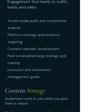
Engagement that leads to traffic,
leads, and sales.
Social media audit and competitive
analysis
Platform strategy and audience
targeting
Content calendar development
Paid social advertising strategy and
training
Execution and community
management guide
Content
Strategy
Audiences come to you when you give
them a reason.