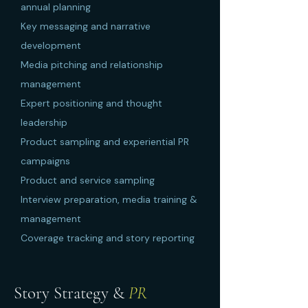
annual planning
Key messaging and narrative
development
Media pitching and relationship
management
Expert positioning and thought
leadership
Product sampling and experiential PR
campaigns
Product and service sampling
Interview preparation, media training &
management
Coverage tracking and story reporting
Story Strategy &
PR