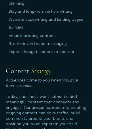
planning
Blog and long-form article writing
Website copywriting and landing pages
for SEO
Email marketing content
Story-driven brand messaging
Expert thought leadership content
Content
Strategy
Audiences come to you when you give
them a reason.
Today, audiences want authentic and
meaningful content that connects and
engages. Our unique approach to creating
ongoing content can drive traffic, build
community around your brand, and
position you as an expert in your field.