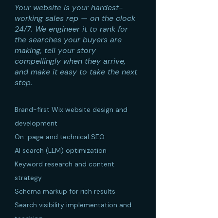
Your website is your hardest-
working sales rep — on the clock
24/7. We engineer it to rank for
the searches your buyers are
making, tell your story
compellingly when they arrive,
and make it easy to take the next
step.
Brand-first Wix website design and
development
On-page and technical SEO
AI search (LLM) optimization
Keyword research and content
strategy
Schema markup for rich results
Search visibility implementation and