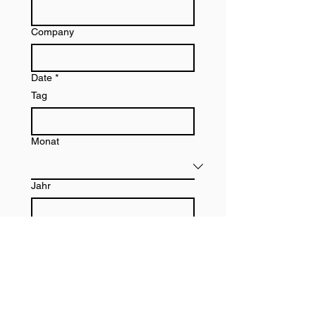
Company
Date
*
Tag
Monat
Jahr
Signature
*
Zeichenmodus ausgewählt. Zum Zeichnen ist eine Maus oder ein Tastaturfeld erforderlich.