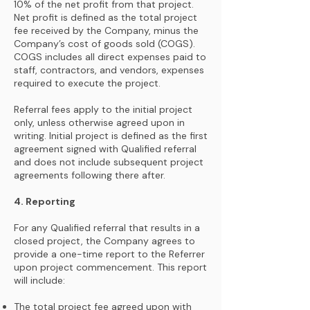
10% of the net profit from that project.
Net profit is defined as the total project
fee received by the Company, minus the
Company’s cost of goods sold (COGS).
COGS includes all direct expenses paid to
staff, contractors, and vendors, expenses
required to execute the project.
Referral fees apply to the initial project
only, unless otherwise agreed upon in
writing. Initial project is defined as the first
agreement signed with Qualified referral
and does not include subsequent project
agreements following there after.
4. Reporting
For any Qualified referral that results in a
closed project, the Company agrees to
provide a one-time report to the Referrer
upon project commencement. This report
will include:
The total project fee agreed upon with