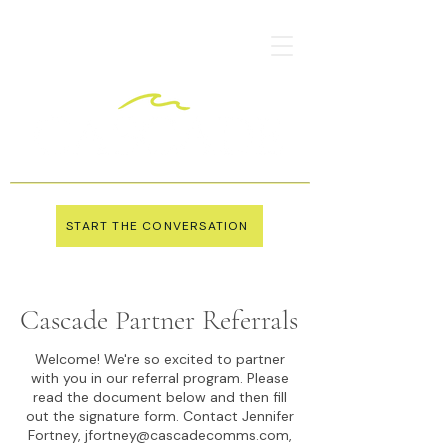
START THE CONVERSATION
Cascade Partner Referrals
Welcome! We're so excited to partner
with you in our referral program. Please
read the document below and then fill
out the signature form. Contact Jennifer
Fortney,
jfortney@cascadecomms.com
,