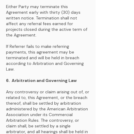
Either Party may terminate this
Agreement early with thirty (30) days
written notice. Termination shall not
affect any referral fees earned for
projects closed during the active term of
the Agreement.
If Referrer fails to make referring
payments, this agreement may be
terminated and will be held in breach
according to Arbitration and Governing
Law.
6. Arbitration and Governing Law
Any controversy or claim arising out of, or
related to, this Agreement, or the breach
thereof, shall be settled by arbitration
administered by the American Arbitration
Association under its Commercial
Arbitration Rules. The controversy, or
claim shall, be settled by a single
arbitrator, and all hearings shall be held in