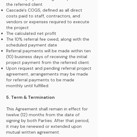
the referred client
Cascade's COGS, defined as all direct
costs paid to staff, contractors, and
vendors or expenses required to execute
the project
The calculated net profit
The 10% referral fee owed, along with the
scheduled payment date
Referral payments will be made within ten
(10) business days of receiving the initial
project payment from the referred client.
Upon request and pending referral project
agreement, arrangements may be made
for referral payments to be made
monthly until fulfilled.
5. Term & Termination
This Agreement shall remain in effect for
twelve (12) months from the date of
signing by both Parties. After that period,
it may be renewed or extended upon
mutual written agreement.