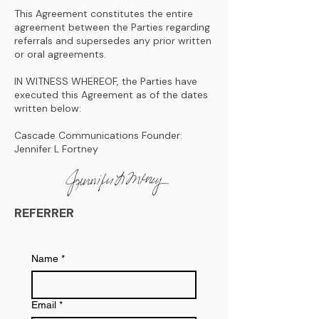
This Agreement constitutes the entire
agreement between the Parties regarding
referrals and supersedes any prior written
or oral agreements.
IN WITNESS WHEREOF, the Parties have
executed this Agreement as of the dates
written below:
Cascade Communications Founder:
Jennifer L Fortney
REFERRER
Name
*
Email
*