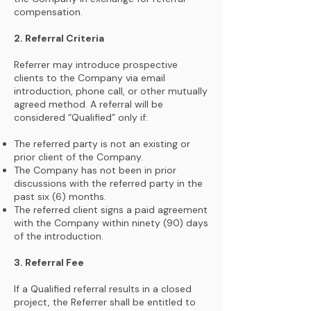
compensation.
2. Referral Criteria
Referrer may introduce prospective
clients to the Company via email
introduction, phone call, or other mutually
agreed method. A referral will be
considered “Qualified” only if:
The referred party is not an existing or
prior client of the Company.
The Company has not been in prior
discussions with the referred party in the
past six (6) months.
The referred client signs a paid agreement
with the Company within ninety (90) days
of the introduction.
3. Referral Fee
If a Qualified referral results in a closed
project, the Referrer shall be entitled to