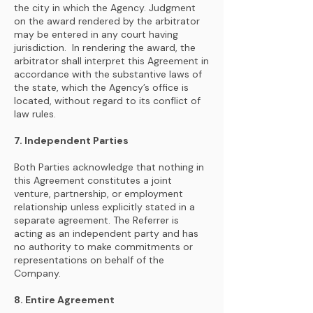
the city in which the Agency. Judgment
on the award rendered by the arbitrator
may be entered in any court having
jurisdiction. In rendering the award, the
arbitrator shall interpret this Agreement in
accordance with the substantive laws of
the state, which the Agency’s office is
located, without regard to its conflict of
law rules.
7. Independent Parties
Both Parties acknowledge that nothing in
this Agreement constitutes a joint
venture, partnership, or employment
relationship unless explicitly stated in a
separate agreement. The Referrer is
acting as an independent party and has
no authority to make commitments or
representations on behalf of the
Company.
8. Entire Agreement