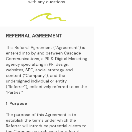
with any questions.
REFERRAL AGREEMENT
This Referral Agreement (“Agreement”) is
entered into by and between Cascade
Communications, a PR & Digital Marketing
agency specializing in PR, design,
websites, SEO, social strategy and
content (“Company”), and the
undersigned individual or entity
(“Referrer”), collectively referred to as the
“Parties.”
1. Purpose
The purpose of this Agreement is to
establish the terms under which the
Referrer will introduce potential clients to
the Company in exchange for referral