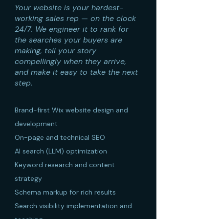
Your website is your hardest-
working sales rep — on the clock
24/7. We engineer it to rank for
the searches your buyers are
making, tell your story
compellingly when they arrive,
and make it easy to take the next
step.
Brand-first Wix website design and
development
On-page and technical SEO
AI search (LLM) optimization
Keyword research and content
strategy
Schema markup for rich results
Search visibility implementation and