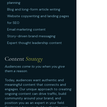
planning
Blog and long-form article writing
Website copywriting and landing pages
for SEO
Email marketing content
Story-driven brand messaging
Expert thought leadership content
Content
Strategy
Audiences come to you when you give
them a reason.
Today, audiences want authentic and
meaningful content that connects and
engages. Our unique approach to creating
ongoing content can drive traffic, build
community around your brand, and
position you as an expert in your field.