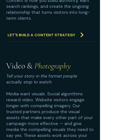
Content is how you build authority, earn
search rankings, and create the ongoing
relationship that turns visitors into long-
term clients.
LET'S BUILD A CONTENT STRATEGY
Video &
Photography
Tell your story in the format people
actually stop to watch.
Media want visuals. Social algorithms
reward video. Website visitors engage
longer with compelling imagery. Our
trusted partners produce the visual
assets that make every other part of your
campaign more effective — and give
media the compelling visuals they need to
say yes. These assets work across your