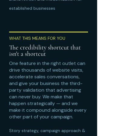
established businesses
WHAT THIS MEANS FOR YOU
The credibility shortcut that
isn't a shortcut
One feature in the right outlet can
drive thousands of website visits,
accelerate sales conversations,
and give your business the third-
party validation that advertising
can never buy. We make that
happen strategically — and we
make it compound alongside every
other part of your campaign.
Story strategy, campaign approach &