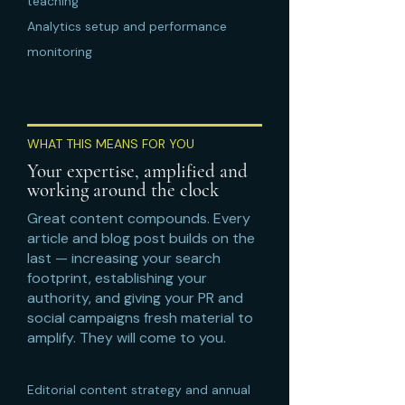
teaching
Analytics setup and performance
monitoring
WHAT THIS MEANS FOR YOU
Your expertise, amplified and
working around the clock
Great content compounds. Every
article and blog post builds on the
last — increasing your search
footprint, establishing your
authority, and giving your PR and
social campaigns fresh material to
amplify. They will come to you.
Editorial content strategy and annual