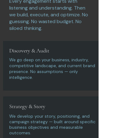
Every engagement starts with
listening and understanding. Then
we build, execute, and optimize. No
guessing. No wasted budget. No
siloed thinking.
Discovery & Audit
We go deep on your business, industry,
competitive landscape, and current brand
presence. No assumptions — only
intelligence.
Strategy & Story
We develop your story, positioning, and
campaign strategy — built around specific
business objectives and measurable
outcomes.