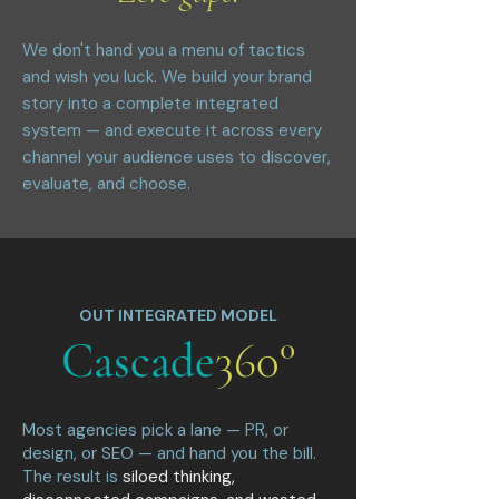
We don't hand you a menu of tactics
and wish you luck. We build your brand
story into a complete integrated
system — and execute it across every
channel your audience uses to discover,
evaluate, and choose.
OUT INTEGRATED MODEL
Cascade
360°
Most agencies pick a lane — PR, or
design, or SEO — and hand you the bill.
The result is
siloed thinking,