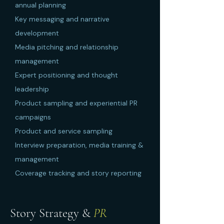
annual planning
Key messaging and narrative
development
Media pitching and relationship
management
Expert positioning and thought
leadership
Product sampling and experiential PR
campaigns
Product and service sampling
Interview preparation, media training &
management
Coverage tracking and story reporting
Story Strategy &
PR