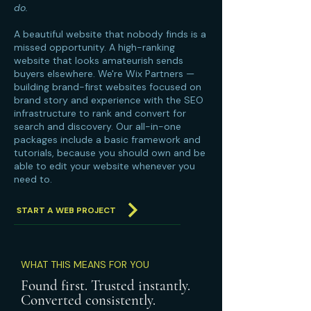
do.
A beautiful website that nobody finds is a
missed opportunity. A high-ranking
website that looks amateurish sends
buyers elsewhere. We're Wix Partners —
building brand-first websites focused on
brand story and experience with the SEO
infrastructure to rank and convert for
search and discovery. Our all-in-one
packages include a basic framework and
tutorials, because you should own and be
able to edit your website whenever you
need to.
START A WEB PROJECT
WHAT THIS MEANS FOR YOU
Found first. Trusted instantly.
Converted consistently.