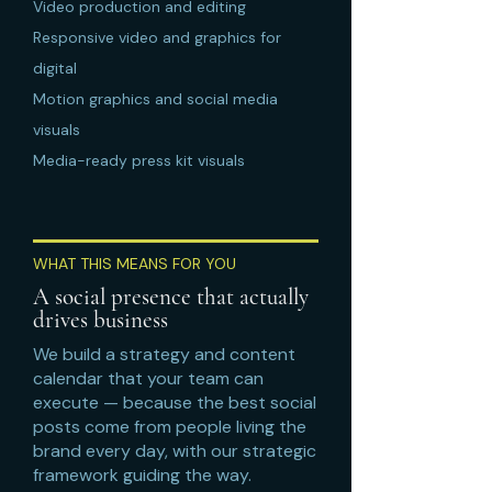
Video production and editing
Responsive video and graphics for
digital
Motion graphics and social media
visuals
Media-ready press kit visuals
WHAT THIS MEANS FOR YOU
A social presence that actually
drives business
We build a strategy and content
calendar that your team can
execute — because the best social
posts come from people living the
brand every day, with our strategic
framework guiding the way.