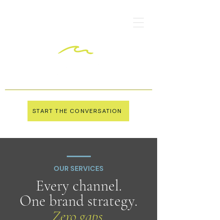
START THE CONVERSATION
OUR SERVICES
Every channel.
One brand strategy.
Zero gaps.