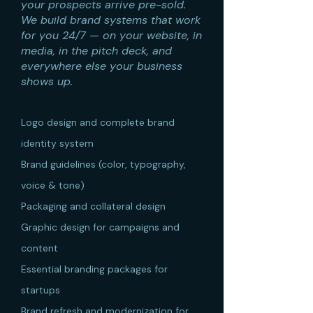
your prospects arrive pre-sold.
We build brand systems that work
for you 24/7 — on your website, in
media, in the pitch deck, and
everywhere else your business
shows up.
Logo design and complete brand
identity system
Brand guidelines (color, typography,
voice & tone)
Packaging and collateral design
Graphic design for campaigns and
content
Essential branding packages for
startups
Brand refresh and modernization for