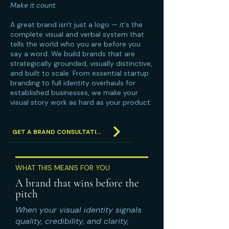
Make it count.
A great brand isn't just a logo — it's the
complete visual and verbal system that
tells the world who you are before you
say a word. We build brands that are
strategically grounded, visually distinctive,
and built to scale. From essential startup
branding to full identity overhauls for
established businesses, we make your
visual story work as hard as your product.
GET A BRAND CONSULTATION
WHAT THIS MEANS FOR YOU
A brand that wins before the
pitch
When your visual identity signals
quality, credibility, and clarity,