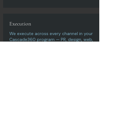
Execution
We execute across every channel in your
Cascade360 program — PR, design, web,
content, SEO, video — as one
coordinated campaign.
Measure & Optimize
We track the metrics that matter and
optimize continuously — because
campaigns should compound, not
plateau.