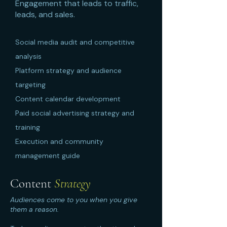
Engagement that leads to traffic,
leads, and sales.
Social media audit and competitive
analysis
Platform strategy and audience
targeting
Content calendar development
Paid social advertising strategy and
training
Execution and community
management guide
Content
Strategy
Audiences come to you when you give
them a reason.