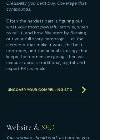
Credibility you can't buy. Coverage that
compounds.
Often the hardest part is figuring out
what your most powerful story is, when
to tell it, and how. We start by flushing
out your full story campaign — all the
elements that make it work, the best
approach, and the annual strategy that
keeps the momentum going. Then we
execute across traditional, digital, and
expert PR channels.
UNCOVER YOUR COMPELLING STORY
Website &
SEO
Your website should work as hard as you