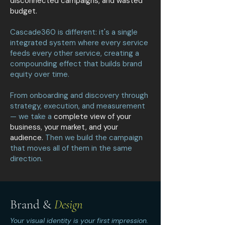
disconnected campaigns, and wasted
budget.
Cascade360 is different: it's a single
integrated system where every service
feeds every other service, creating a
compounding effect that builds brand
equity over time.
From onboarding and discovery through
strategy, execution, and measurement
— we take a
complete view of your
business, your market, and your
audience.
Then we build the campaign
that moves all of them in the same
direction.
Brand &
Design
Your visual identity is your first impression.