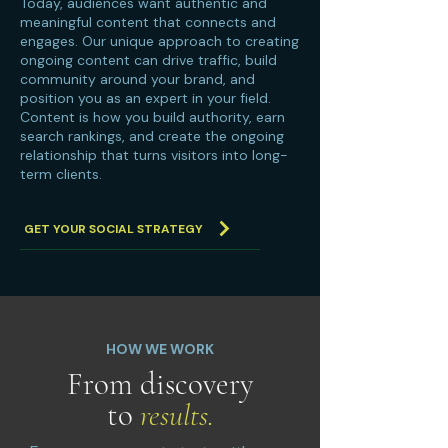
Today, audiences want authentic and
meaningful content that connects and
engages. Our unique approach to creating
ongoing content can drive traffic, build
community around your brand, and
position you as an expert in your field.
Content is how you build authority, earn
search rankings, and create the ongoing
relationship that turns visitors into long-
term clients.
GET YOUR SOCIAL STRATEGY
HOW WE WORK
From discovery
to
results.