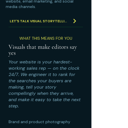
website, email marketing, and social
media channels.
LET'S TALK VISUAL STORYTELLING
WHAT THIS MEANS FOR YOU
Visuals that make editors say
yes
Your website is your hardest-
working sales rep — on the clock
24/7. We engineer it to rank for
the searches your buyers are
making, tell your story
compellingly when they arrive,
and make it easy to take the next
step.
Brand and product photography