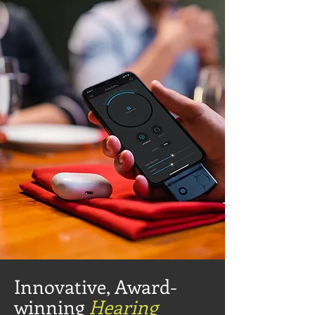
Innovative, Award-
winning
Hearing