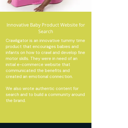
Innovative Baby Product Website for
Search
Crawligator is an innovative tummy time
product that encourages babies and
infants on how to crawl and develop fine
motor skills. They were in need of an
initial e-commerce website that
communicated the benefits and
created an emotional connection.
We also wrote authentic content for
search and to build a community around
the brand.