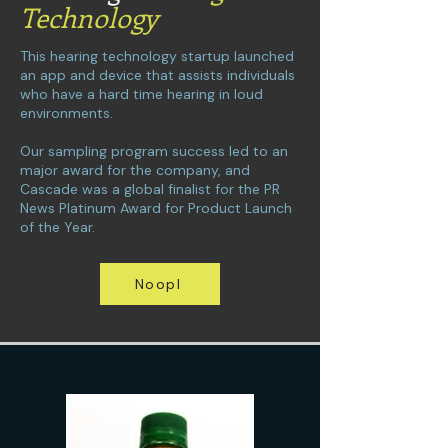
Technology
This hearing technology startup launched
an app and device that assists individuals
who have a hard time hearing in loud
environments.
Our sampling program success led to an
major award for the company, and
Cascade was a global finalist for the PR
News Platinum Award for Product Launch
of the Year.
Noopl