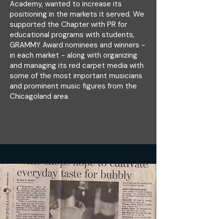
Academy, wanted to increase its
positioning in the markets it served. We
supported the Chapter with PR for
educational programs with students,
GRAMMY Award nominees and winners -
in each market - along with organizing
and managing its red carpet media with
some of the most important musicians
and prominent music figures from the
Chicagoland area.