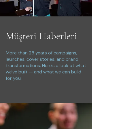
Müşteri Haberleri
More than 25 years of campaigns,
launches, cover stories, and brand
transformations. Here's a look at what
we've built — and what we can build
for you.