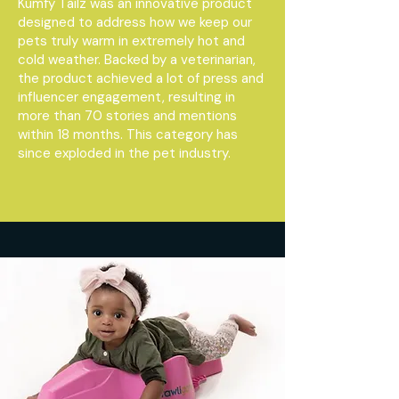
Kumfy Tailz was an innovative product
designed to address how we keep our
pets truly warm in extremely hot and
cold weather. Backed by a veterinarian,
the product achieved a lot of press and
influencer engagement, resulting in
more than 70 stories and mentions
within 18 months. This category has
since exploded in the pet industry.