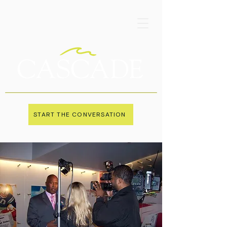
START THE CONVERSATION