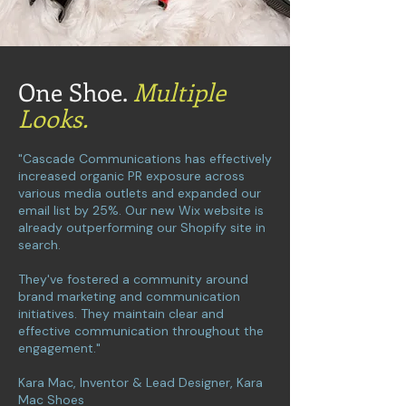
One Shoe.
Multiple
Looks.
"Cascade Communications has effectively
increased organic PR exposure across
various media outlets and expanded our
email list by 25%. Our new Wix website is
already outperforming our Shopify site in
search.
They've fostered a community around
brand marketing and communication
initiatives. They maintain clear and
effective communication throughout the
engagement."
Kara Mac, Inventor & Lead Designer, Kara
Mac Shoes