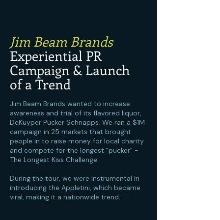
Jim Beam Brands
Experiential PR
Campaign & Launch
of a Trend
Jim Beam Brands wanted to increase
awareness and trial of its flavored liquor,
DeKuyper Pucker Schnapps. We ran a $1M
campaign in 25 markets that brought
people in to raise money for local charity
and compete for the longest "pucker" -
The Longest Kiss Challenge.
During the tour, we were instrumental in
introducing the Appletini, which became
viral, making it a nationwide trend.