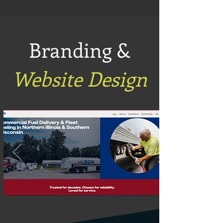
Branding &
Website Design