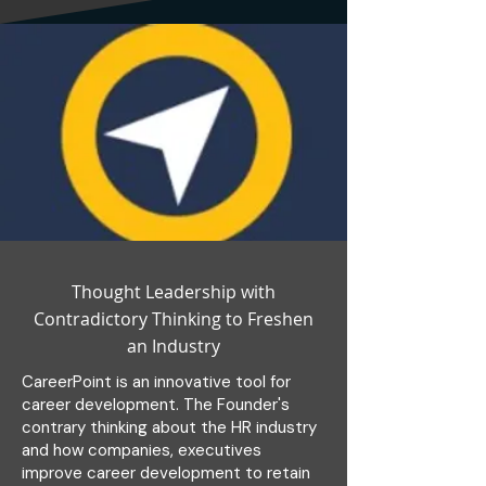
Thought Leadership with
Contradictory Thinking to Freshen
an Industry
CareerPoint is an innovative tool for
career development. The Founder's
contrary thinking about the HR industry
and how companies, executives
improve career development to retain