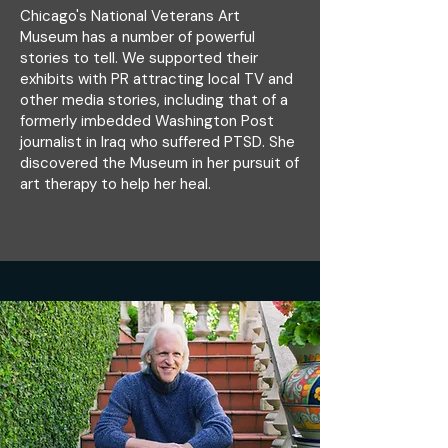
Chicago's National Veterans Art
Museum has a number of powerful
stories to tell. We supported their
exhibits with PR attracting local TV and
other media stories, including that of a
formerly imbedded Washington Post
journalist in Iraq who suffered PTSD. She
discovered the Museum in her pursuit of
art therapy to help her heal.