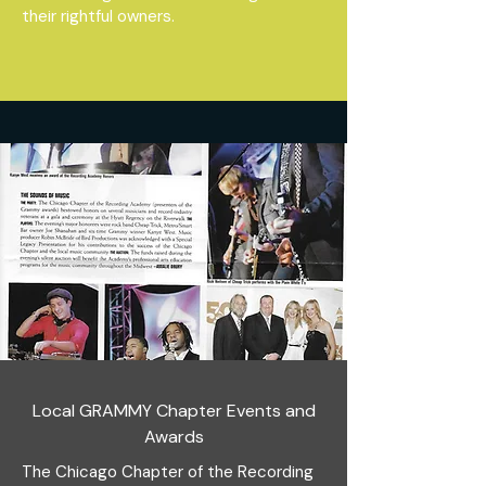
their rightful owners.
Local GRAMMY Chapter Events and
Awards
The Chicago Chapter of the Recording