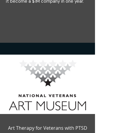
it become a $1M company in one year.
Art Therapy for Veterans with PTSD