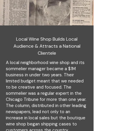
Local Wine Shop Builds Local
Audience & Attracts a National
Clientele
A local neighborhood wine shop and its
sommelier manager became a $1M
business in under two years. Their
limited budget meant that we needed
to be creative and focused. The
sommelier was a regular expert in the
Chicago Tribune for more than one year.
The column, distributed in other leading
newspapers, lead not only to an
increase in local sales but the boutique
wine shop began shipping cases to
customers across the country.