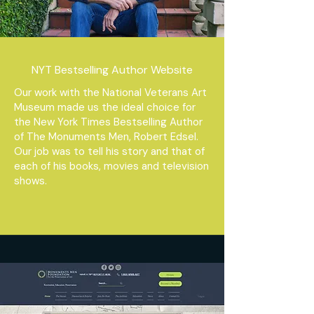
NYT Bestselling Author Website
Our work with the National Veterans Art
Museum made us the ideal choice for
the New York Times Bestselling Author
of The Monuments Men, Robert Edsel.
Our job was to tell his story and that of
each of his books, movies and television
shows.