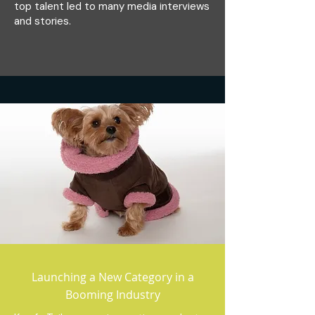
top talent led to many media interviews
and stories.
Launching a New Category in a
Booming Industry