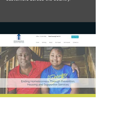
Branded Website Design for Chicago
Nonprofit
This organization wanted to improve its
brand storytelling with a fresh website