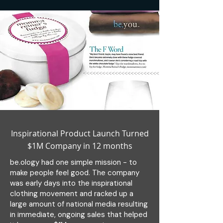
Inspirational Product Launch Turned
$1M Company in 12 months
be.ology had one simple mission - to
make people feel good. The company
was early days into the inspirational
clothing movement and racked up a
large amount of national media resulting
in immediate, ongoing sales that helped