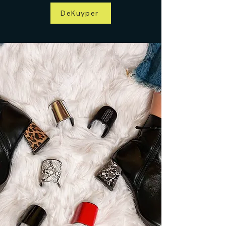
DeKuyper