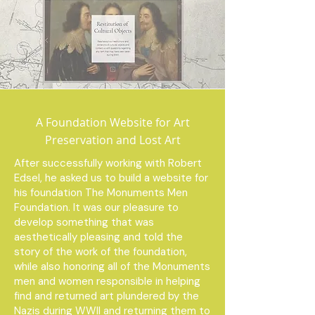
A Foundation Website for Art
Preservation and Lost Art
After successfully working with Robert
Edsel, he asked us to build a website for
his foundation The Monuments Men
Foundation. It was our pleasure to
develop something that was
aesthetically pleasing and told the
story of the work of the foundation,
while also honoring all of the Monuments
men and women responsible in helping
find and returned art plundered by the
Nazis during WWII and returning them to