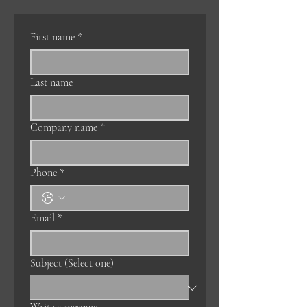
First name
*
Last name
Company name
*
Phone
*
Email
*
Subject (Select one)