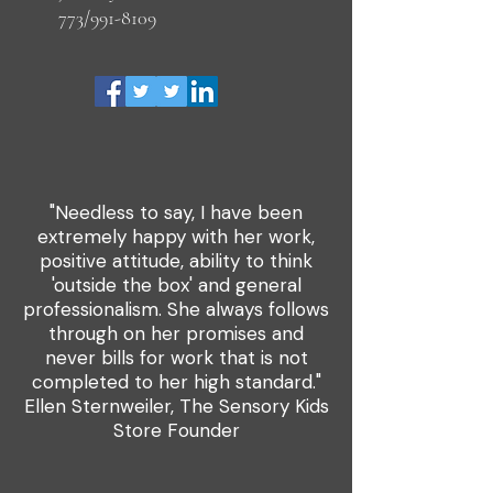
773/991-8109
"Needless to say, I have been
extremely happy with her work,
positive attitude, ability to think
'outside the box' and general
professionalism. She always follows
through on her promises and
never bills for work that is not
completed to her high standard."
Ellen Sternweiler, The Sensory Kids
Store Founder