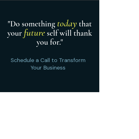
today
"Do something
that
future
your
self will thank
you for."
Schedule a Call to Transform
Your Business
Contact us
Offices:
​Chicago, IL, Chicagoland &
Northwest Indiana
Home
Cascade Compass