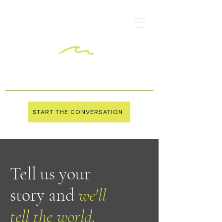
START THE CONVERSATION
Tell us your
story and
we'll
tell the world.