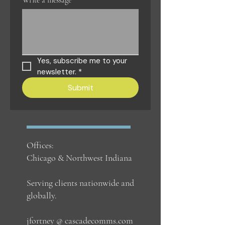
Write a message
Yes, subscribe me to your 
newsletter.
*
Submit
Offices:
Chicago & Northwest Indiana
Serving clients nationwide and
globally.
jfortney @ cascadecomms.com