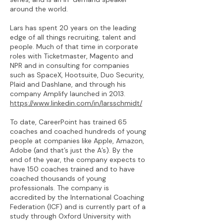
around the world.
Lars has spent 20 years on the leading
edge of all things recruiting, talent and
people. Much of that time in corporate
roles with Ticketmaster, Magento and
NPR and in consulting for companies
such as SpaceX, Hootsuite, Duo Security,
Plaid and Dashlane, and through his
company Amplify launched in 2013.
https://www.linkedin.com/in/larsschmidt/
To date, CareerPoint has trained 65
coaches and coached hundreds of young
people at companies like Apple, Amazon,
Adobe (and that’s just the A’s). By the
end of the year, the company expects to
have 150 coaches trained and to have
coached thousands of young
professionals. The company is
accredited by the International Coaching
Federation (ICF) and is currently part of a
study through Oxford University with