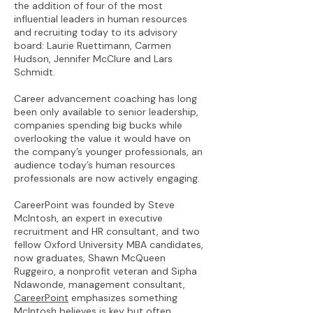
the addition of four of the most
influential leaders in human resources
and recruiting today to its advisory
board: Laurie Ruettimann, Carmen
Hudson, Jennifer McClure and Lars
Schmidt.
Career advancement coaching has long
been only available to senior leadership,
companies spending big bucks while
overlooking the value it would have on
the company’s younger professionals, an
audience today’s human resources
professionals are now actively engaging.
CareerPoint was founded by Steve
McIntosh, an expert in executive
recruitment and HR consultant, and two
fellow Oxford University MBA candidates,
now graduates, Shawn McQueen
Ruggeiro, a nonprofit veteran and Sipha
Ndawonde, management consultant,
CareerPoint
emphasizes something
McIntosh believes is key but often