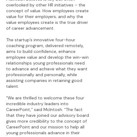
overlooked by other HR initiatives – the
concept of value. How employees create
value for their employers; and why the
value employees create is the true driver
of career advancement.
The startup’s innovative four-hour
coaching program, delivered remotely,
aims to build confidence, enhance
employee value and develop the win-win
relationships young professionals need
to advance and achieve what they want
professionally and personally, while
assisting companies in retaining good
talent.
“We are thrilled to welcome these four
incredible industry leaders into
CareerPoint,” said McIntosh. “The fact
that they have joined our advisory board
gives more credibility to the concept of
CareerPoint and our mission to help all
young professionals advance in their