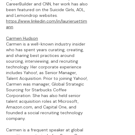
CareerBuilder and CNN, her work has also
been featured on the Suicide Girls, AOL,
and Lemondrop websites.
https://www.linkedin.com/in/laurieruettim
ann
Carmen Hudson
Carmen is a well-known industry insider
who has spent years curating, creating,
and sharing best practices around
sourcing, interviewing, and recruiting
technology. Her corporate experience
includes Yahoo!, as Senior Manager,
Talent Acquisition. Prior to joining Yahoo!,
Carmen was manager, Global Strategic
Sourcing for Starbucks Coffee
Corporation. She has also held senior
talent acquisition roles at Microsoft,
Amazon.com, and Capital One, and
founded a social recruiting technology
company.
Carmen is a frequent speaker at global