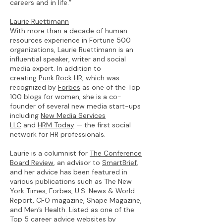
careers and in life.”
Laurie Ruettimann
With more than a decade of human
resources experience in Fortune 500
organizations, Laurie Ruettimann is an
influential speaker, writer and social
media expert. In addition to
creating
Punk Rock HR
, which was
recognized by
Forbes
as one of the Top
100 blogs for women, she is a co-
founder of several new media start-ups
including
New Media Services
LLC
and
HRM Today
— the first social
network for HR professionals.
Laurie is a columnist for
The Conference
Board Review
, an advisor to
SmartBrief
,
and her advice has been featured in
various publications such as The New
York Times, Forbes, U.S. News & World
Report, CFO magazine, Shape Magazine,
and Men’s Health. Listed as one of the
Top 5 career advice websites by