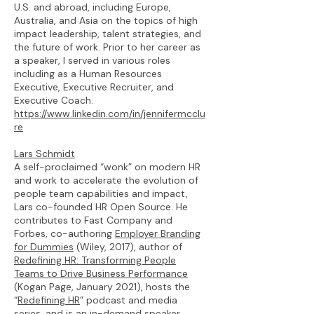
U.S. and abroad, including Europe,
Australia, and Asia on the topics of high
impact leadership, talent strategies, and
the future of work. Prior to her career as
a speaker, I served in various roles
including as a Human Resources
Executive, Executive Recruiter, and
Executive Coach.
https://www.linkedin.com/in/jennifermcclu
re
Lars Schmidt
A self-proclaimed “wonk” on modern HR
and work to accelerate the evolution of
people team capabilities and impact,
Lars co-founded HR Open Source. He
contributes to Fast Company and
Forbes, co-authoring
Employer Branding
for Dummies
(Wiley, 2017), author of
Redefining HR: Transforming People
Teams to Drive Business Performance
(Kogan Page, January 2021), hosts the
“
Redefining HR
” podcast and media
series, and is an in-demand speaker