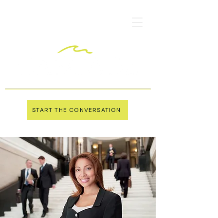
START THE CONVERSATION