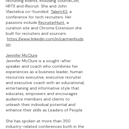
recruiting events, including SourceCon,
HRTX and iRecruit. She and John
Vlastelica co-founded
Talent42
, a
conference for tech recruiters. Her
passions include
RecruiterHunt
, a
curation site and Chrome Extension she
built for recruiters and sourcers.
https://www.linkedin.com/in/carmenhuds
on
Jennifer McClure
Jennifer McClure is a sought-after
speaker and coach who combines her
experiences as a business leader, human
resources executive, executive recruiter
and executive coach with an educational,
entertaining and informative style that
educates, empowers and encourages
audience members and clients to
unleash their individual potential and
enhance their skills as Leaders of People.
She has spoken at more than 350
industry-related conferences both in the