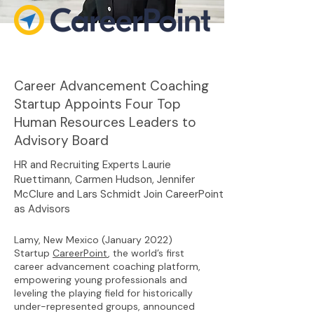
Career Advancement Coaching
Startup Appoints Four Top
Human Resources Leaders to
Advisory Board
HR and Recruiting Experts Laurie
Ruettimann, Carmen Hudson, Jennifer
McClure and Lars Schmidt Join CareerPoint
as Advisors
Lamy, New Mexico (January 2022)
Startup
CareerPoint
, the world’s first
career advancement coaching platform,
empowering young professionals and
leveling the playing field for historically
under-represented groups, announced