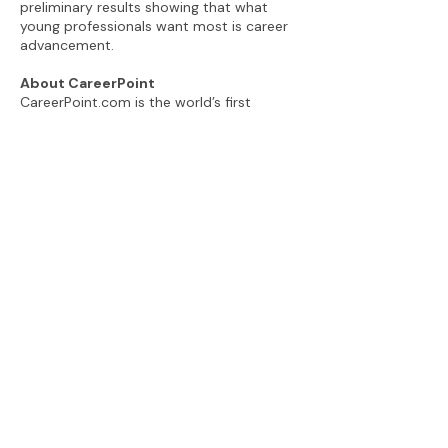
preliminary results showing that what
young professionals want most is career
advancement.
About CareerPoint
CareerPoint.com is the world’s first
career advancement coaching platform,
empowering young professionals and
leveling the playing field for historically
under-represented groups. CareerPoint’s
innovative four-hour coaching program,
delivered remotely, aims to build
confidence, enhance employee value and
develop the win-win relationships young
professionals need to advance. For more
information visit
www.careerpoint.com
.
###
View the CareerPoint Newsroom