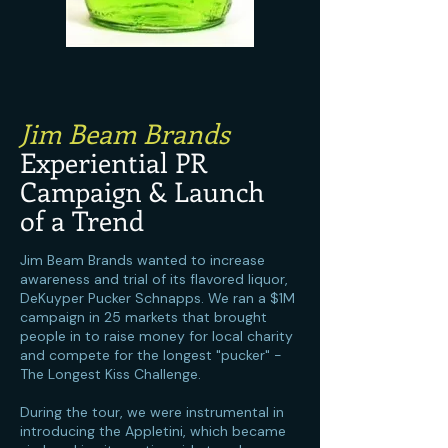
Jim Beam Brands
Experiential PR
Campaign & Launch
of a Trend
Jim Beam Brands wanted to increase
awareness and trial of its flavored liquor,
DeKuyper Pucker Schnapps. We ran a $1M
campaign in 25 markets that brought
people in to raise money for local charity
and compete for the longest "pucker" -
The Longest Kiss Challenge.
During the tour, we were instrumental in
introducing the Appletini, which became