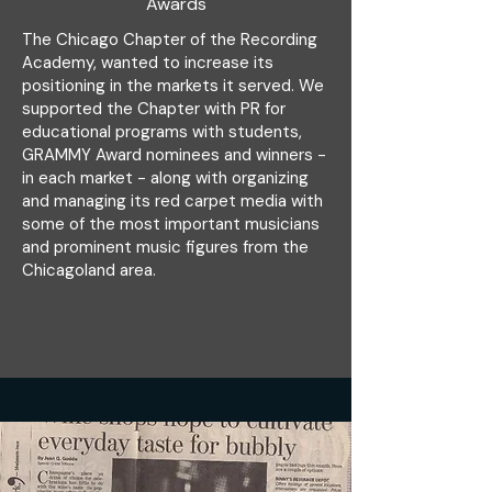
Awards
The Chicago Chapter of the Recording
Academy, wanted to increase its
positioning in the markets it served. We
supported the Chapter with PR for
educational programs with students,
GRAMMY Award nominees and winners -
in each market - along with organizing
and managing its red carpet media with
some of the most important musicians
and prominent music figures from the
Chicagoland area.