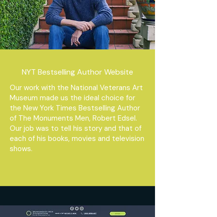
NYT Bestselling Author Website
Our work with the National Veterans Art
Museum made us the ideal choice for
the New York Times Bestselling Author
of The Monuments Men, Robert Edsel.
Our job was to tell his story and that of
each of his books, movies and television
shows.