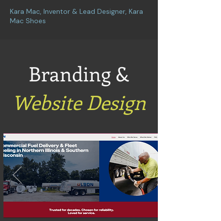
Kara Mac, Inventor & Lead Designer, Kara
Mac Shoes
Branding &
Website Design