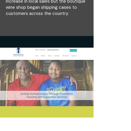
increase in local sales but the boutique
wine shop began shipping cases to
customers across the country.
Branded Website Design for Chicago
Nonprofit