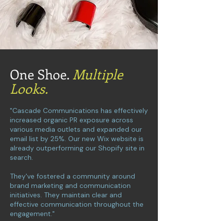
One Shoe.
Multiple
Looks.
"Cascade Communications has effectively
increased organic PR exposure across
various media outlets and expanded our
email list by 25%. Our new Wix website is
already outperforming our Shopify site in
search.
They've fostered a community around
brand marketing and communication
initiatives. They maintain clear and
effective communication throughout the
engagement."