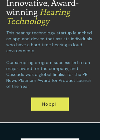
Innovative, Award-
winning
Hearing
Technology
This hearing technology startup launched
an app and device that assists individuals
who have a hard time hearing in loud
environments.
Our sampling program success led to an
major award for the company, and
Cascade was a global finalist for the PR
News Platinum Award for Product Launch
of the Year.
Noopl