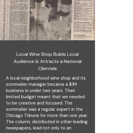
Local Wine Shop Builds Local
Audience & Attracts a National
Clientele
A local neighborhood wine shop and its
sommelier manager became a $1M
business in under two years. Their
limited budget meant that we needed
to be creative and focused. The
sommelier was a regular expert in the
Chicago Tribune for more than one year.
The column, distributed in other leading
newspapers, lead not only to an