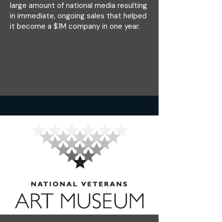
large amount of national media resulting
in immediate, ongoing sales that helped
it become a $1M company in one year.