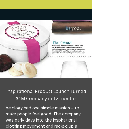
Inspirational Product Launch Turned
$1M Company in 12 months
be.ology had one simple mission - to
make people feel good. The company
was early days into the inspirational
clothing movement and racked up a