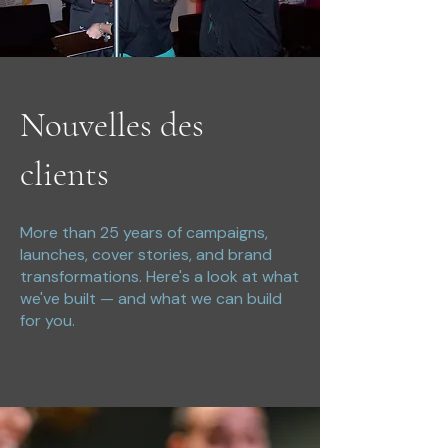
Nouvelles des
clients
More than 25 years of campaigns,
launches, cover stories, and brand
transformations. Here's a look at what
we've built — and what we can build
for you.