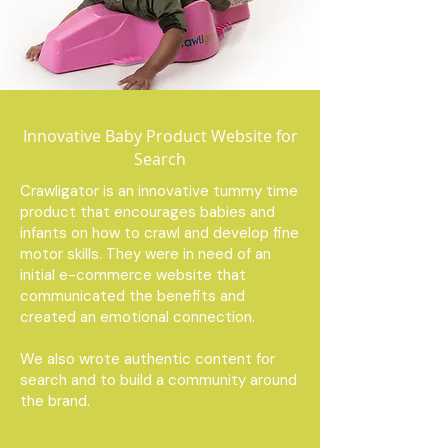
Innovative Baby Product Website for
Search
Crawligator is an innovative tummy time
product that encourages babies and
infants on how to crawl and develop fine
motor skills. They were in need of an
initial e-commerce website that
communicated the benefits and
created an emotional connection.
We also wrote authentic content for
search and to build a community around
the brand.