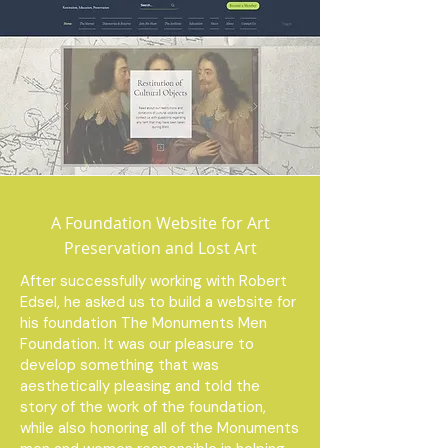
A Foundation Website for Art
Preservation and Lost Art
After successfully working with Robert
Edsel, he asked us to build a website for
his foundation The Monuments Men
Foundation. It was our pleasure to
develop something that was
aesthetically pleasing and told the
story of the work of the foundation,
while also honoring all of the Monuments