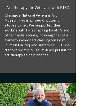
Art Therapy for Veterans with PTSD
Chicago's National Veterans Art
Museum has a number of powerful
stories to tell. We supported their
exhibits with PR attracting local TV and
other media stories, including that of a
formerly imbedded Washington Post
journalist in Iraq who suffered PTSD. She
discovered the Museum in her pursuit of
art therapy to help her heal.