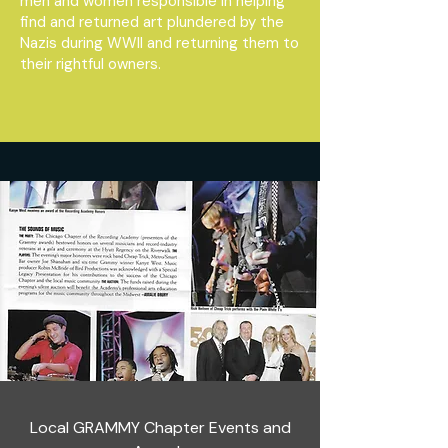
men and women responsible in helping
find and returned art plundered by the
Nazis during WWII and returning them to
their rightful owners.
Local GRAMMY Chapter Events and