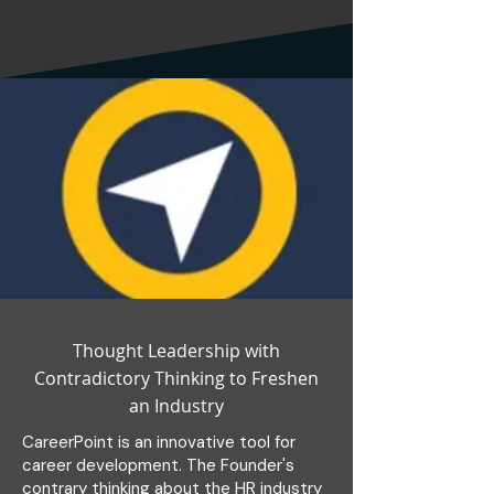
Thought Leadership with
Contradictory Thinking to Freshen
an Industry
CareerPoint is an innovative tool for
career development. The Founder's
contrary thinking about the HR industry