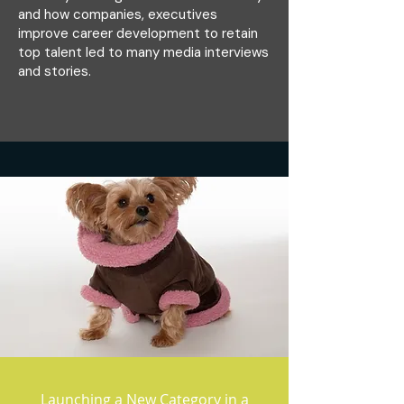
and how companies, executives
improve career development to retain
top talent led to many media interviews
and stories.
Launching a New Category in a