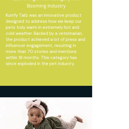
Booming Industry
Kumfy Tailz was an innovative product
designed to address how we keep our
pets truly warm in extremely hot and
cold weather. Backed by a veterinarian,
the product achieved a lot of press and
influencer engagement, resulting in
more than 70 stories and mentions
within 18 months. This category has
since exploded in the pet industry.