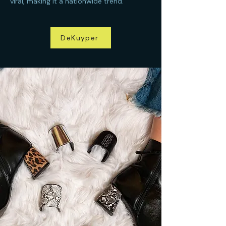
viral, making it a nationwide trend.
DeKuyper