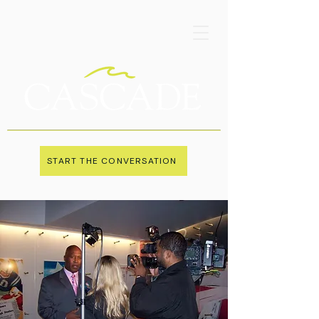
START THE CONVERSATION