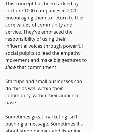
This concept has been tackled by 
Fortune 1000 companies in 2020, 
encouraging them to return to their 
core values of community and 
service. They’ve embraced the 
responsibility of using their 
influential voices through powerful 
social pulpits to lead the empathy 
movement and make big gestures to 
show
 that commitment.
Startups and small businesses can 
do this as well within their 
community, within their audience 
base. 
Sometimes great marketing isn’t 
pushing a message. Sometimes it’s 
about stepping back and listening. 