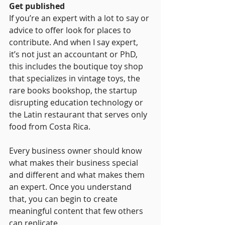
Get published
If you’re an expert with a lot to say or 
advice to offer look for places to 
contribute. And when I say expert, 
it’s not just an accountant or PhD, 
this includes the boutique toy shop 
that specializes in vintage toys, the 
rare books bookshop, the startup 
disrupting education technology or 
the Latin restaurant that serves only 
food from Costa Rica.
Every business owner should know 
what makes their business special 
and different and what makes them 
an expert. Once you understand 
that, you can begin to create 
meaningful content that few others 
can replicate.