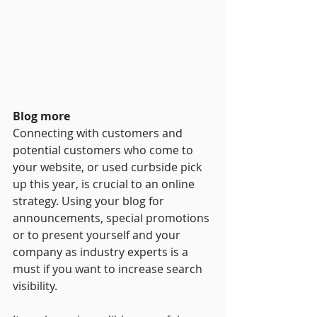
Blog more
Connecting with customers and 
potential customers who come to 
your website, or used curbside pick 
up this year, is crucial to an online 
strategy. Using your blog for 
announcements, special promotions 
or to present yourself and your 
company as industry experts is a 
must if you want to increase search 
visibility.