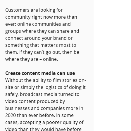
Customers are looking for 
community right now more than 
ever; online communities and 
groups where they can share and 
connect around your brand or 
something that matters most to 
them. If they can’t go out, then be 
where they are – online.
Create content media can use
Without the ability to film stories on-
site or simply the logistics of doing it 
safely, broadcast media turned to 
video content produced by 
businesses and companies more in 
2020 than ever before. In some 
cases, accepting a poorer quality of 
video than they would have before 