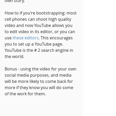
own story. 
How to if you’re bootstrapping: most 
cell phones can shoot high quality 
video and now YouTube allows you 
to edit video in its editor, or you can 
use 
these editors
. This encourages 
you to set up a YouTube page. 
YouTube is the # 2 search engine in 
the world.
Bonus - using the video for your own 
social media purposes, and media 
will be more likely to come back for 
more if they know you will do some 
of the work for them. 