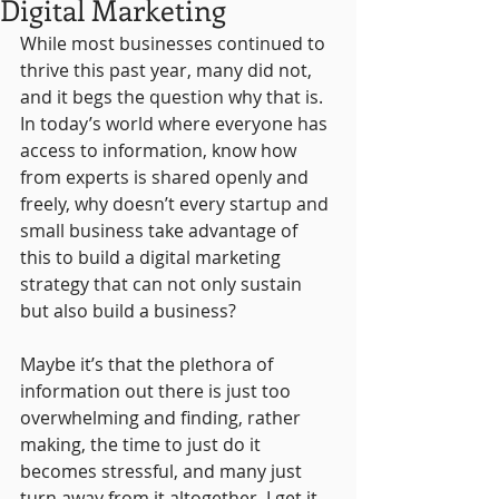
Digital Marketing
While most businesses continued to 
thrive this past year, many did not, 
and it begs the question why that is. 
In today’s world where everyone has 
access to information, know how 
from experts is shared openly and 
freely, why doesn’t every startup and 
small business take advantage of 
this to build a digital marketing 
strategy that can not only sustain 
but also build a business?
Maybe it’s that the plethora of 
information out there is just too 
overwhelming and finding, rather 
making, the time to just do it 
becomes stressful, and many just 
turn away from it altogether. I get it. 