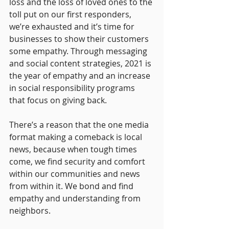
loss and the loss of loved ones to the 
toll put on our first responders, 
we’re exhausted and it’s time for 
businesses to show their customers 
some empathy. Through messaging 
and social content strategies, 2021 is 
the year of empathy and an increase 
in social responsibility programs 
that focus on giving back. 
There’s a reason that the one media 
format making a comeback is local 
news, because when tough times 
come, we find security and comfort 
within our communities and news 
from within it. We bond and find 
empathy and understanding from 
neighbors.