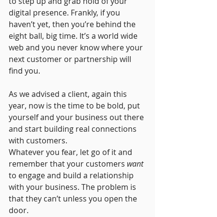
to step up and grab hold of your 
digital presence. Frankly, if you 
haven’t yet, then you’re behind the 
eight ball, big time. It’s a world wide 
web and you never know where your 
next customer or partnership will 
find you. 
As we advised a client, again this 
year, now is the time to be bold, put 
yourself and your business out there 
and start building real connections 
with customers. 
Whatever you fear, let go of it and 
remember that your customers 
want 
to engage and build a relationship 
with your business. The problem is 
that they can’t unless you open the 
door. 