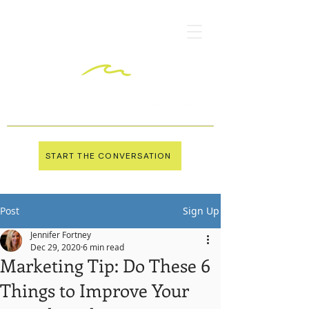
START THE CONVERSATION
Post
Sign Up
Jennifer Fortney
Dec 29, 2020
6 min read
Marketing Tip: Do These 6
Things to Improve Your