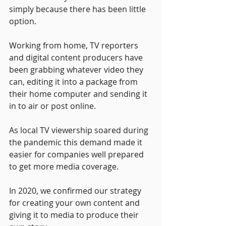
simply because there has been little 
option. 
Working from home, TV reporters 
and digital content producers have 
been grabbing whatever video they 
can, editing it into a package from 
their home computer and sending it 
in to air or post online. 
As local TV viewership soared during 
the pandemic this demand made it 
easier for companies well prepared 
to get more media coverage.
In 2020, we confirmed our strategy 
for creating your own content and 
giving it to media to produce their 