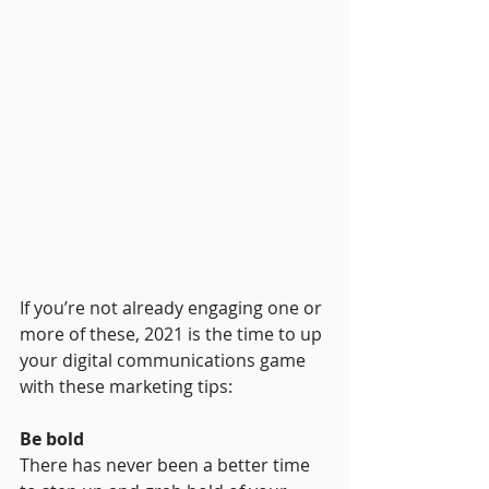
If you’re not already engaging one or 
more of these, 2021 is the time to up 
your digital communications game 
with these marketing tips:
Be bold
There has never been a better time 