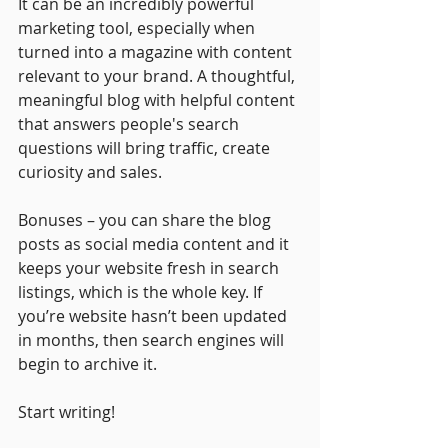
It can be an incredibly powerful 
marketing tool, especially when 
turned into a magazine with content 
relevant to your brand. A thoughtful, 
meaningful blog with helpful content 
that answers people's search 
questions will bring traffic, create 
curiosity and sales.
Bonuses – you can share the blog 
posts as social media content and it 
keeps your website fresh in search 
listings, which is the whole key. If 
you’re website hasn’t been updated 
in months, then search engines will 
begin to archive it. 
Start writing!