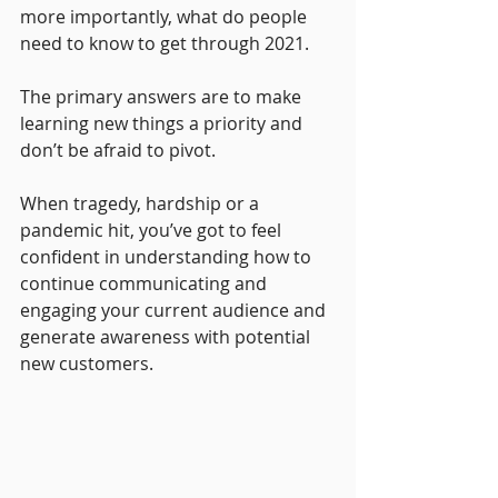
more importantly, what do people 
need to know to get through 2021.
The primary answers are to make 
learning new things a priority and 
don’t be afraid to pivot.
When tragedy, hardship or a 
pandemic hit, you’ve got to feel 
confident in understanding how to 
continue communicating and 
engaging your current audience and 
generate awareness with potential 
new customers.