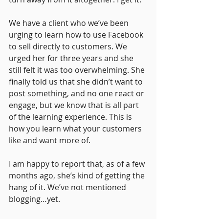
We have a client who we’ve been 
urging to learn how to use Facebook 
to sell directly to customers. We 
urged her for three years and she 
still felt it was too overwhelming. She 
finally told us that she didn’t want to 
post something, and no one react or 
engage, but we know that is all part 
of the learning experience. This is 
how you learn what your customers 
like and want more of. 
I am happy to report that, as of a few 
months ago, she’s kind of getting the 
hang of it. We’ve not mentioned 
blogging…yet.