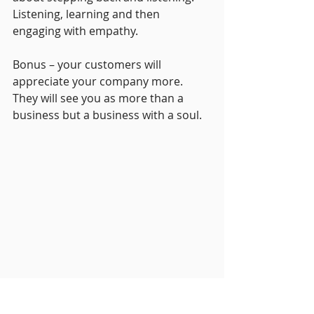
Listening, learning and then 
engaging with empathy.
Bonus – your customers will 
appreciate your company more. 
They will see you as more than a 
business but a business with a soul.