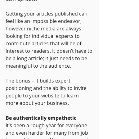
Getting your articles published can 
feel like an impossible endeavor, 
however niche media are always 
looking for individual experts to 
contribute articles that will be of 
interest to readers. It doesn’t have to 
be a long article; it just needs to be 
meaningful to the audience.
The bonus – it builds expert 
positioning and the ability to invite 
people to your website to learn 
more about your business. 
Be authentically empathetic
It’s been a rough year for everyone 
and even harder for many from job 