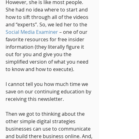
However, she is like most people. 
She had no idea where to start and 
how to sift through all of the videos 
and “experts”. So, we led her to the 
Social Media Examiner
 – one of our 
favorite resources for free insider 
information (they literally figure it 
out for you and give you the 
simplified version of what you need 
to know and how to execute). 
I cannot tell you how much time we 
save on our continuing education by 
receiving this newsletter.
Then we got to thinking about the 
other simple digital strategies 
businesses can use to communicate 
and build there business online. And, 