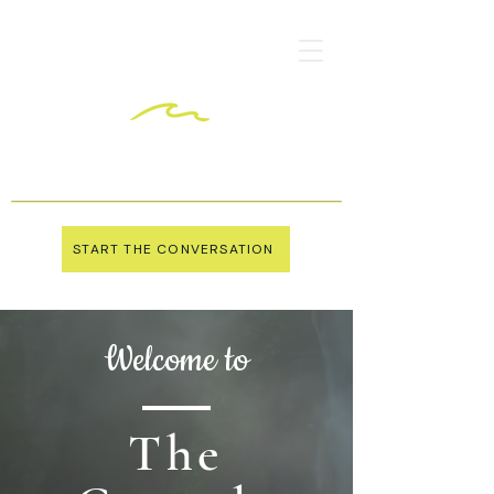
START THE CONVERSATION
Welcome to
The