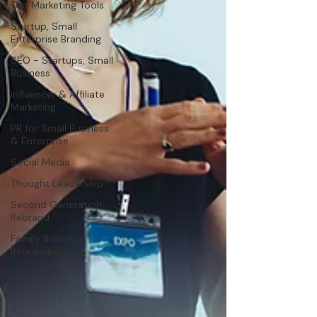
Top Marketing Tools
Startup, Small
Enterprise Branding
SEO - Startups, Small
Business
Influencer & Affiliate
Marketing
PR for Small Business
& Enterprise
Social Media
Thought Leadership
Second Generation
Rebrand
Family Business
Rebranding