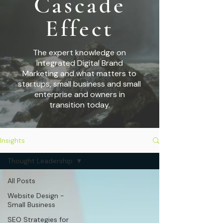
Cascade
Effect
The expert knowledge on
Integrated Digital Brand
Marketing and what matters to
startups,
small business and small
enterprise and owners in
transition today.
Insights
Thought Leadership
All Posts
Website Design -
Small Business
SEO Strategies for