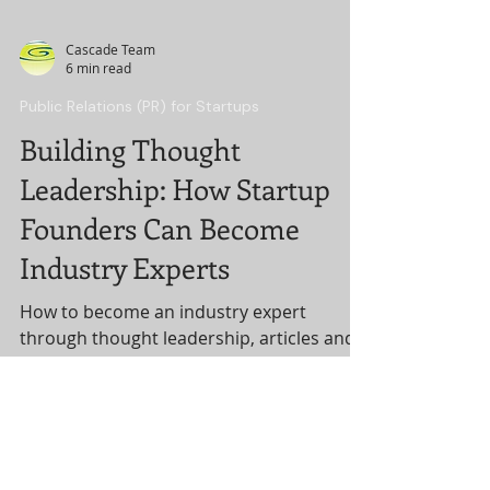
Cascade Team
6 min read
Public Relations (PR) for Startups
Building Thought
Leadership: How Startup
Founders Can Become
Industry Experts
How to become an industry expert
through thought leadership, articles and
speaking.