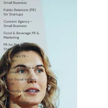
Small Business
Public Relations (PR)
for Startups
Content Agency -
Small Business
Food & Beverage PR &
Marketing
PR for Pet Brand
Startups
Restaurant PR -
Chicago
Marketing Brands with
Purpose
PR for Social Impact
Brands
PR Industry & Strategy
Trends
Startup Funding