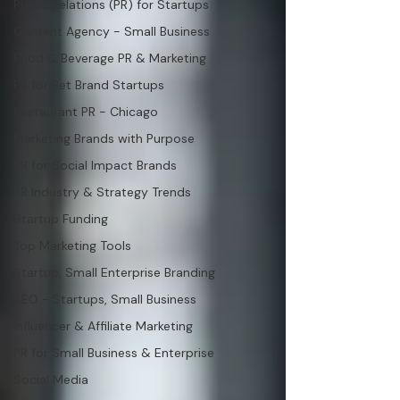
Public Relations (PR) for Startups
Content Agency - Small Business
Food & Beverage PR & Marketing
PR for Pet Brand Startups
Restaurant PR - Chicago
Marketing Brands with Purpose
PR for Social Impact Brands
PR Industry & Strategy Trends
Startup Funding
Top Marketing Tools
Startup, Small Enterprise Branding
SEO - Startups, Small Business
Influencer & Affiliate Marketing
PR for Small Business & Enterprise
Social Media