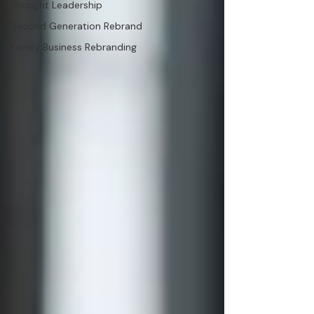
Thought Leadership
Second Generation Rebrand
Family Business Rebranding