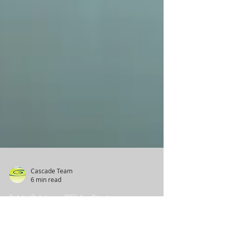
Cascade Team
6 min read