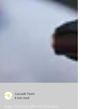
Cascade Team
4 min read