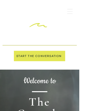
START THE CONVERSATION
Welcome to
The