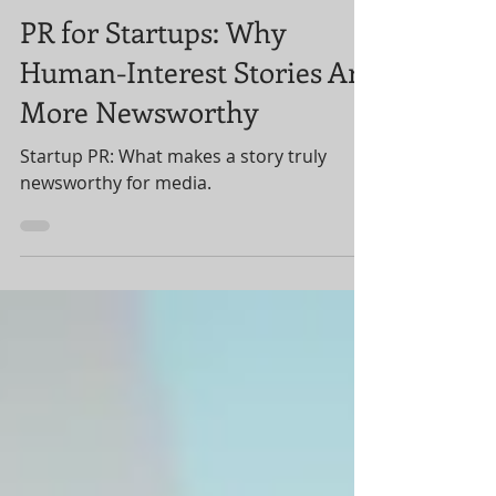
Public Relations (PR) for Startups
PR for Startups: Why
Human-Interest Stories Are
More Newsworthy
Startup PR: What makes a story truly
newsworthy for media.