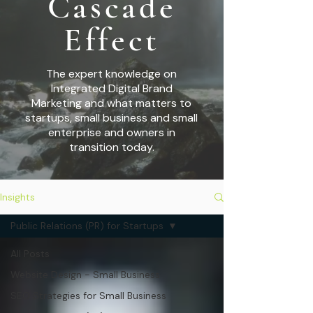
Cascade
Effect
The expert knowledge on
Integrated Digital Brand
Marketing and what matters to
startups,
small business and small
enterprise and owners in
transition today.
Insights
Public Relations (PR) for Startups
All Posts
Website Design - Small Business
SEO Strategies for Small Business