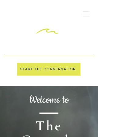
START THE CONVERSATION
Welcome to
The