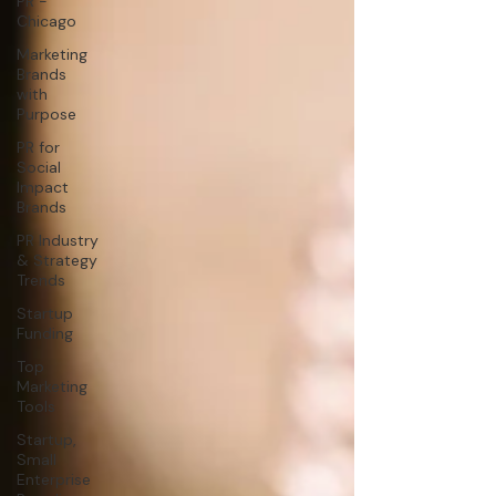
PR -
Chicago
Marketing
Brands
with
Purpose
PR for
Social
Impact
Brands
PR Industry
& Strategy
Trends
Startup
Funding
Top
Marketing
Tools
Startup,
Small
Enterprise