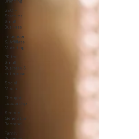
Branding
SEO -
Startups,
Small
Business
Influencer
& Affiliate
Marketing
PR for
Small
Business &
Enterprise
Social
Media
Thought
Leadership
Second
Generation
Rebrand
Family
Business