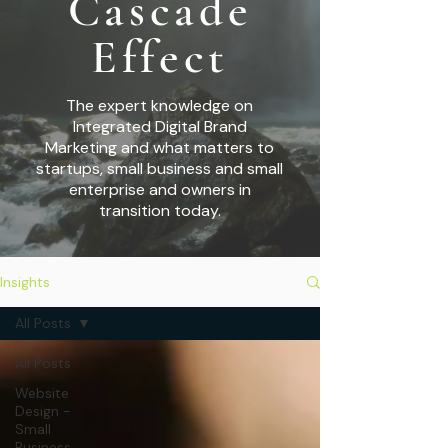
Cascade
Effect
The expert knowledge on
Integrated Digital Brand
Marketing and what matters to
startups,
small business and small
enterprise and owners in
transition today.
Insights
All Posts
All Posts
Website
Design -
Small
Business