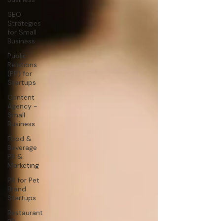
SEO
Strategies
for Small
Business
Public
Relations
(PR) for
Startups
Content
Agency -
Small
Business
Food &
Beverage
PR &
Marketing
PR for Pet
Brand
Startups
Restaurant