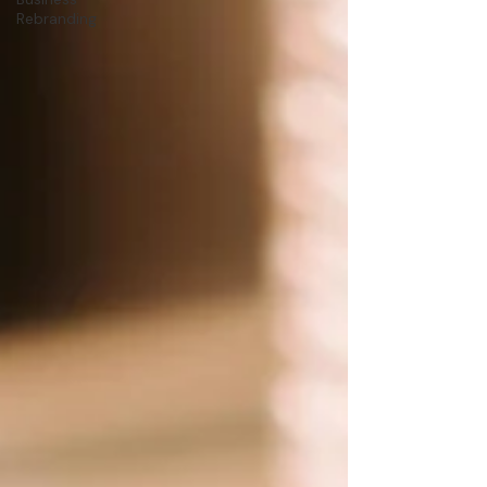
Rebranding