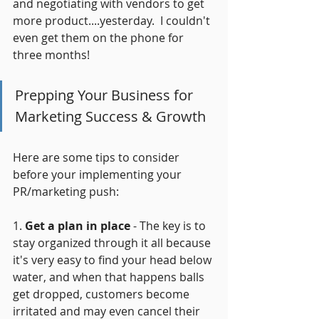
and negotiating with vendors to get 
more product....yesterday.  I couldn't 
even get them on the phone for 
three months!
Prepping Your Business for 
Marketing Success & Growth
Here are some tips to consider 
before your implementing your 
PR/marketing push:
1. 
Get a plan in place
 - The key is to 
stay organized through it all because 
it's very easy to find your head below 
water, and when that happens balls 
get dropped, customers become 
irritated and may even cancel their 