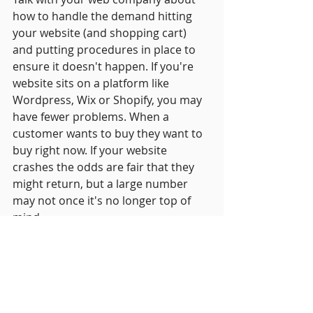
how to handle the demand hitting 
your website (and shopping cart) 
and putting procedures in place to 
ensure it doesn't happen. If you're 
website sits on a platform like 
Wordpress, Wix or Shopify, you may 
have fewer problems. When a 
customer wants to buy they want to 
buy right now. If your website 
crashes the odds are fair that they 
might return, but a large number 
may not once it's no longer top of 
mind.