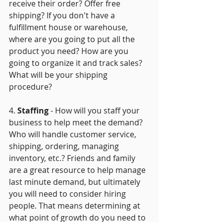
receive their order? Offer free 
shipping? If you don't have a 
fulfillment house or warehouse, 
where are you going to put all the 
product you need? How are you 
going to organize it and track sales?  
What will be your shipping 
procedure?
4. 
Staffing
 - How will you staff your 
business to help meet the demand? 
Who will handle customer service, 
shipping, ordering, managing 
inventory, etc.? Friends and family 
are a great resource to help manage 
last minute demand, but ultimately 
you will need to consider hiring 
people. That means determining at 
what point of growth do you need to 