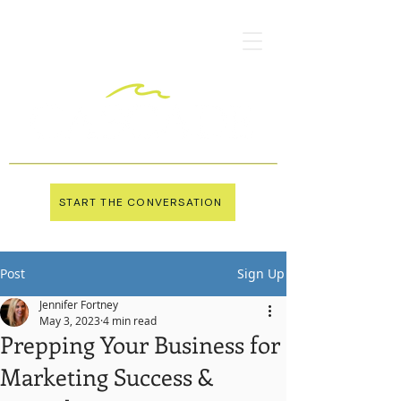
START THE CONVERSATION
Post
Sign Up
Jennifer Fortney
May 3, 2023
4 min read
Prepping Your Business for
Marketing Success &