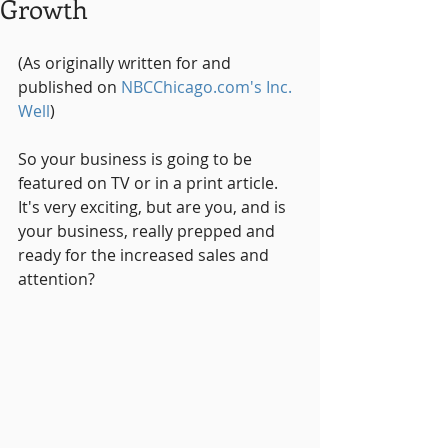
Growth
(As originally written for and 
published on 
NBCChicago.com's Inc. 
Well
)
So your business is going to be 
featured on TV or in a print article.  
It's very exciting, but are you, and is 
your business, really prepped and 
ready for the increased sales and 
attention?