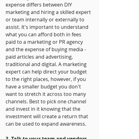
expense differs between DIY 
marketing and hiring a skilled expert 
or team internally or externally to 
assist. It's important to understand 
what you can afford both in fees 
paid to a marketing or PR agency 
and the expense of buying media - 
paid articles and advertising, 
traditional and digital. A marketing 
expert can help direct your budget 
to the right places, however, if you 
have a smaller budget you don't 
want to stretch it across too many 
channels. Best to pick one channel 
and invest in it knowing that the 
investment will create a return that 
can be used to expand awareness.
3. Talk to your team and vendors
 - 