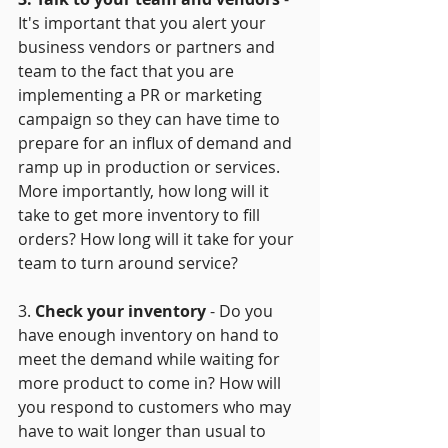
It's important that you alert your 
business vendors or partners and 
team to the fact that you are 
implementing a PR or marketing 
campaign so they can have time to 
prepare for an influx of demand and 
ramp up in production or services. 
More importantly, how long will it 
take to get more inventory to fill 
orders? How long will it take for your 
team to turn around service? 
3. 
Check your inventory
 - Do you 
have enough inventory on hand to 
meet the demand while waiting for 
more product to come in? How will 
you respond to customers who may 
have to wait longer than usual to 