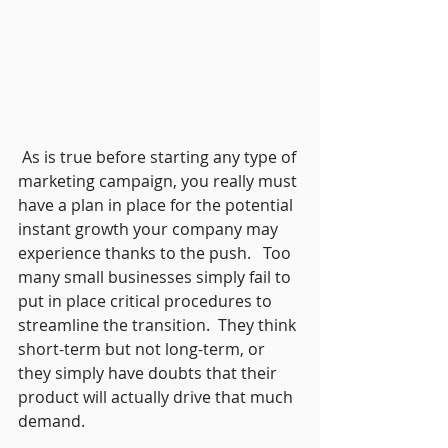
 As is true before starting any type of 
marketing campaign, you really must 
have a plan in place for the potential 
instant growth your company may 
experience thanks to the push.   Too 
many small businesses simply fail to 
put in place critical procedures to 
streamline the transition.  They think 
short-term but not long-term, or 
they simply have doubts that their 
product will actually drive that much 
demand. 