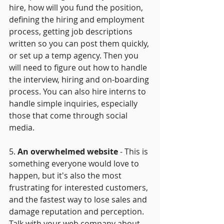
hire, how will you fund the position, 
defining the hiring and employment 
process, getting job descriptions 
written so you can post them quickly, 
or set up a temp agency. Then you 
will need to figure out how to handle 
the interview, hiring and on-boarding 
process. You can also hire interns to 
handle simple inquiries, especially 
those that come through social 
media.
5.
 An overwhelmed website
 - This is 
something everyone would love to 
happen, but it's also the most 
frustrating for interested customers, 
and the fastest way to lose sales and 
damage reputation and perception. 
Talk with your web company about 