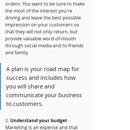
orders. You want to be sure to make 
the most of the interest you're 
driving and leave the best possible 
impression on your customers so 
that they will not only return, but 
provide valuable word-of-mouth 
through social media and to friends 
and family.
A plan is your road map for 
success and includes how 
you will share and 
communicate your business 
to customers. 
2. 
Understand your budget 
- 
Marketing is an expense and that 