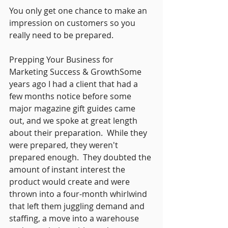
You only get one chance to make an 
impression on customers so you 
really need to be prepared. 
Prepping Your Business for 
Marketing Success & GrowthSome 
years ago I had a client that had a 
few months notice before some 
major magazine gift guides came 
out, and we spoke at great length 
about their preparation.  While they 
were prepared, they weren't 
prepared enough.  They doubted the 
amount of instant interest the 
product would create and were 
thrown into a four-month whirlwind 
that left them juggling demand and 
staffing, a move into a warehouse 