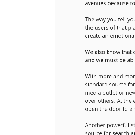
avenues because tod
The way you tell yo
the users of that p
create an emotional 
We also know that 
and we must be able
With more and more 
standard source for
media outlet or new
over others. At the 
open the door to e
Another powerful s
source for search an