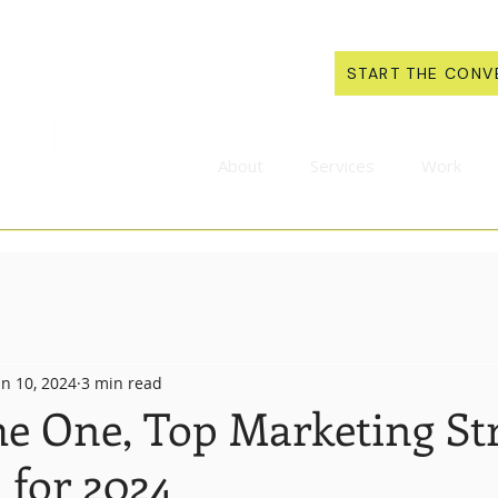
START THE CONV
About
Services
Work
an 10, 2024
3 min read
he One, Top Marketing St
 for 2024