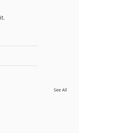
t.
See All