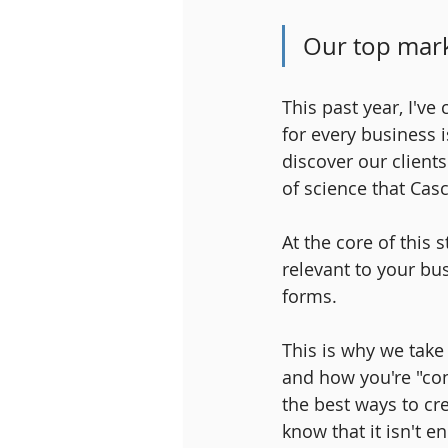
Our top mark
This past year, I'v
for every business 
discover our clients
of science that Casc
At the core of this 
relevant to your bu
forms. 
This is why we take
and how you're "conn
the best ways to cr
know that it isn't e