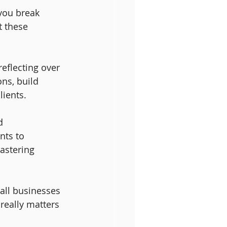
you break 
t these 
eflecting over 
ns, build 
lients.
d 
nts to 
astering 
all businesses 
really matters 