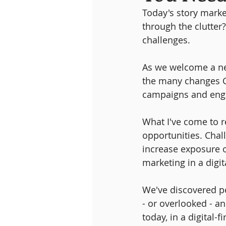
Today's story mark
through the clutter
challenges. 
As we welcome a new
the many changes Ca
campaigns and engag
What I've come to re
opportunities. Chall
increase exposure o
marketing in a digit
We've discovered po
- or overlooked - a
today, in a digital-f