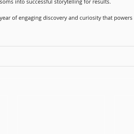
soms into successful storytelling for results. 
 year of engaging discovery and curiosity that powers i