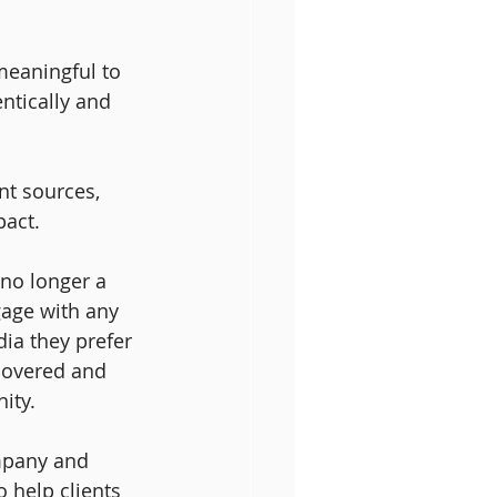
meaningful to 
ntically and 
t sources, 
act. 
no longer a 
gage with any 
ia they prefer 
scovered and 
ity.
mpany and 
 help clients 