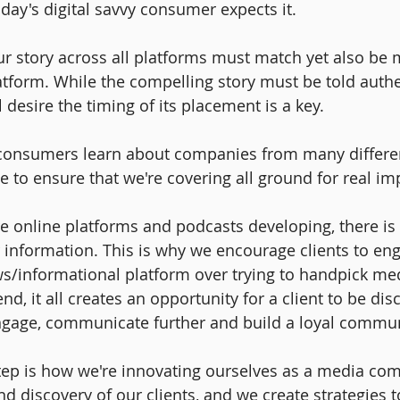
ay's digital savvy consumer expects it. 
ur story across all platforms must match yet also be 
latform. While the compelling story must be told authe
desire the timing of its placement is a key.
consumers learn about companies from many differen
 to ensure that we're covering all ground for real imp
online platforms and podcasts developing, there is 
 information. This is why we encourage clients to en
s/informational platform over trying to handpick med
end, it all creates an opportunity for a client to be di
ngage, communicate further and build a loyal commun
tep is how we're innovating ourselves as a media co
d discovery of our clients, and we create strategies to