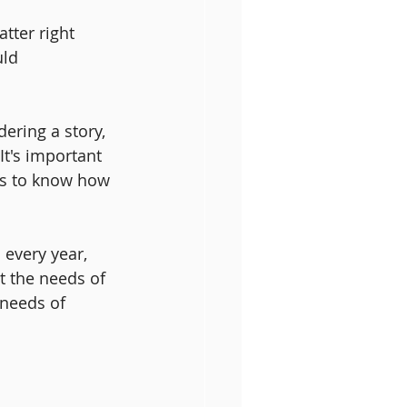
ter right 
ld 
ering a story, 
It's important 
us to know how 
 every year, 
t the needs of 
 needs of 