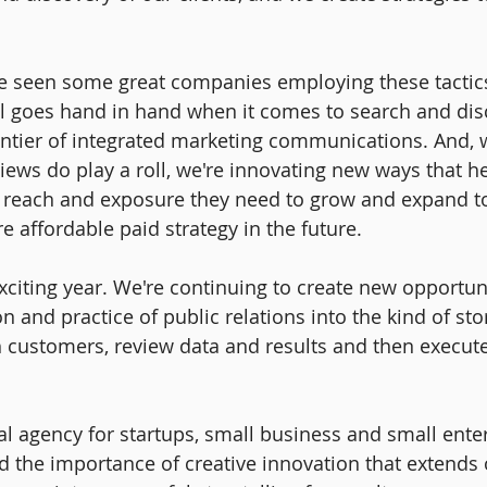
ve seen some great companies employing these tactics 
all goes hand in hand when it comes to search and disc
rontier of integrated marketing communications. And, w
ews do play a roll, we're innovating new ways that he
c reach and exposure they need to grow and expand to
e affordable paid strategy in the future.
exciting year. We're continuing to create new opportun
n and practice of public relations into the kind of stor
h customers, review data and results and then execute
al agency for startups, small business and small enter
 the importance of creative innovation that extends o