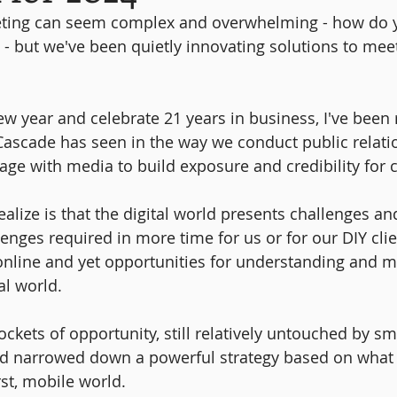
eting can seem complex and overwhelming - how do 
? - but we've been quietly innovating solutions to mee
 year and celebrate 21 years in business, I've been r
scade has seen in the way we conduct public relatio
e with media to build exposure and credibility for c
alize is that the digital world presents challenges an
enges required in more time for us or for our DIY clie
nline and yet opportunities for understanding and m
al world.
ckets of opportunity, still relatively untouched by sm
nd narrowed down a powerful strategy based on what 
irst, mobile world.