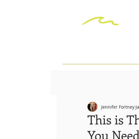
Jennifer Fortney
J
This is T
You Need