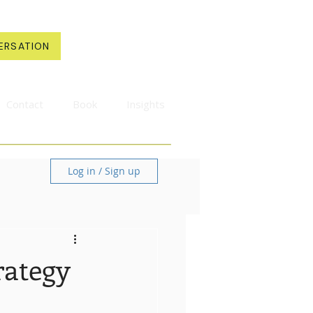
ERSATION
Contact
Book
Insights
Log in / Sign up
rategy