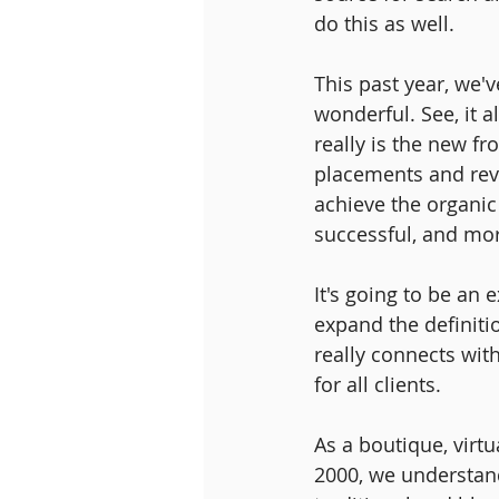
do this as well.
This past year, we'
wonderful. See, it 
really is the new f
placements and revi
achieve the organi
successful, and mor
It's going to be an 
expand the definitio
really connects wit
for all clients.
As a boutique, virtu
2000, we understand