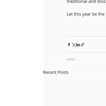
traditional and blos
Let this year be the
Recent Posts