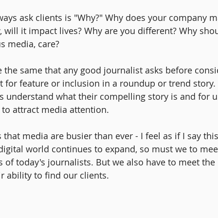
ways ask clients is "Why?" Why does your company mat
will it impact lives? Why are you different? Why shou
s media, care?
 the same that any good journalist asks before consid
for feature or inclusion in a roundup or trend story. 
nts understand what their compelling story is and for 
 to attract media attention.
hat media are busier than ever - I feel as if I say this
e digital world continues to expand, so must we to mee
s of today's journalists. But we also have to meet the
ability to find our clients.