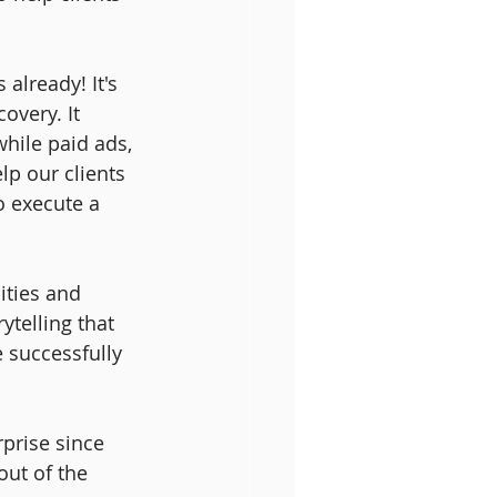
already! It's 
overy. It 
hile paid ads, 
lp our clients 
 execute a 
ities and 
ytelling that 
 successfully 
prise since 
ut of the 