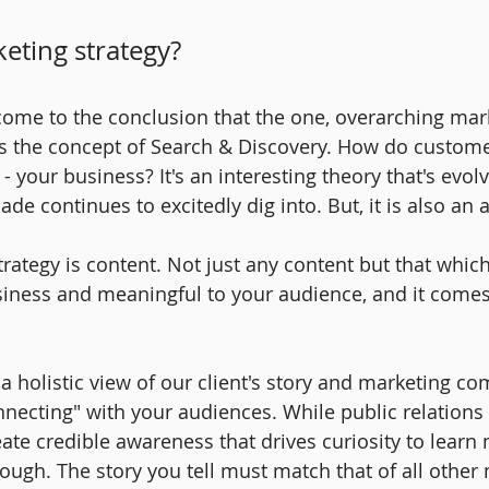
eting strategy?
e come to the conclusion that the one, overarching mar
is the concept of Search & Discovery. How do custom
 - your business? It's an interesting theory that's evol
ade continues to excitedly dig into. But, it is also an a
strategy is content. Not just any content but that whic
siness and meaningful to your audience, and it come
 a holistic view of our client's story and marketing c
ecting" with your audiences. While public relations is
eate credible awareness that drives curiosity to learn
nough. The story you tell must match that of all other