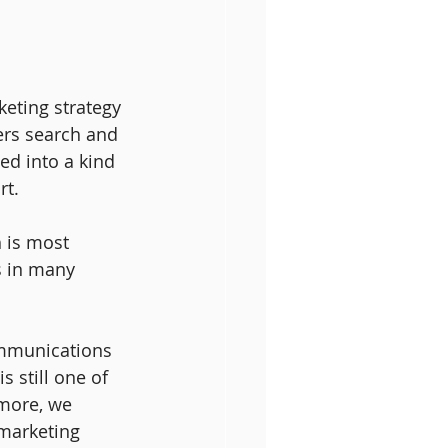
keting strategy 
ers search and 
ved into a kind 
rt.
h is most 
s in many 
ommunications 
 still one of 
 more, we 
 marketing 