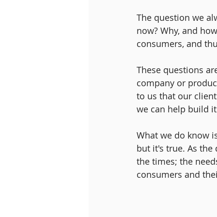
The question we al
now? Why, and how, 
consumers, and thu
These questions are
company or product 
to us that our clie
we can help build it
What we do know is t
but it's true. As th
the times; the need
consumers and their 